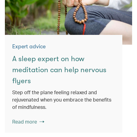
Expert advice
A sleep expert on how
meditation can help nervous
flyers
Step off the plane feeling relaxed and
rejuvenated when you embrace the benefits
of mindfulness.
Read more