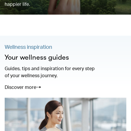
happier life.
Wellness inspiration
Your wellness guides
Guides, tips and inspiration for every step
of your wellness journey.
Discover more