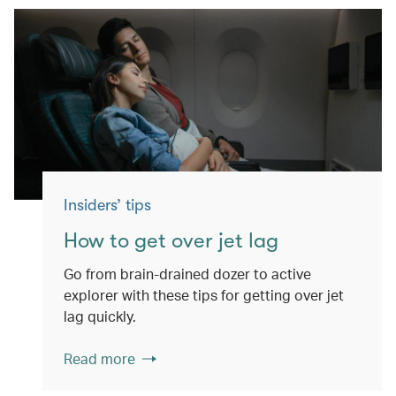
Insiders’ tips
How to get over jet lag
Go from brain-drained dozer to active
explorer with these tips for getting over jet
lag quickly.
Read more