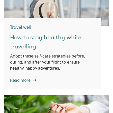
Travel well
How to stay healthy while
travelling
Adopt these self-care strategies before,
during, and after your flight to ensure
healthy, happy adventures.
Read more