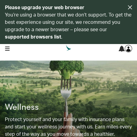
Please upgrade your web browser
You’re using a browser that we don’t support. To get the
best experience using our site, we recommend you
upgrade to a newer browser – please see our
supported browsers list
.
open navigation menu
Wellness
Protect yourself and your family with insurance plans
and start your wellness journey with us. Earn miles every
step of the way as you move towards a healthier,