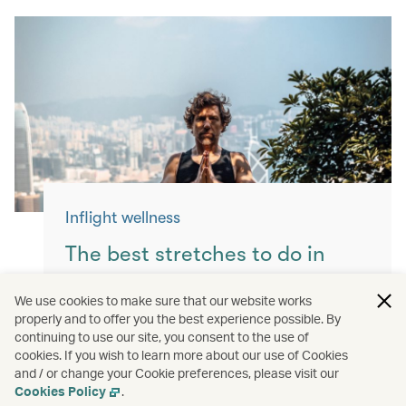
Inflight wellness
The best stretches to do in
flight
We use cookies to make sure that our website works
properly and to offer you the best experience possible. By
Keep yourself moving with these simple
continuing to use our site, you consent to the use of
exercises for a more comfortable flight.
cookies. If you wish to learn more about our use of Cookies
and / or change your Cookie preferences, please visit our
Read more
Cookies Policy
.