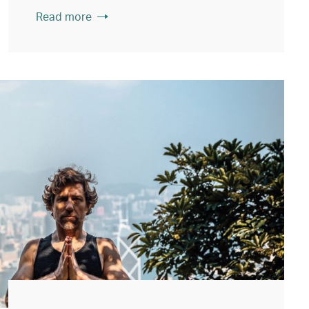
Read more