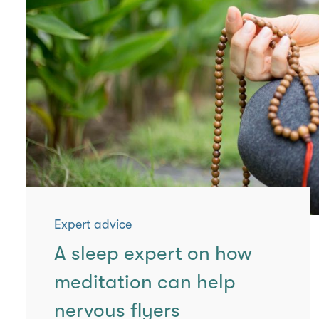
Expert advice
A sleep expert on how
meditation can help
nervous flyers