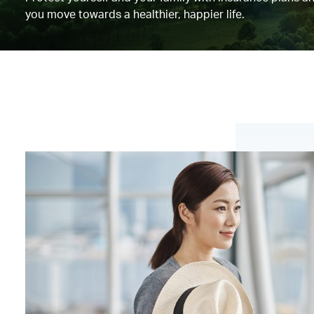
you move towards a healthier, happier life.