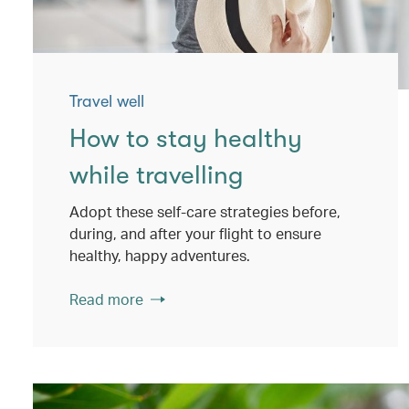
Travel well
How to stay healthy
while travelling
Adopt these self-care strategies before,
during, and after your flight to ensure
healthy, happy adventures.
Read more