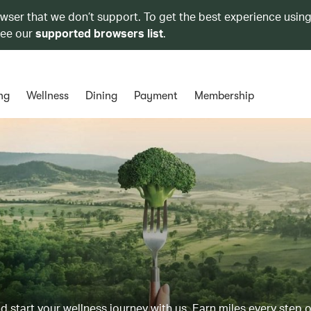
owser that we don’t support. To get the best experience using
see our
supported browsers list
.
ng
Wellness
Dining
Payment
Membership
d start your wellness journey with us. Earn miles every step 