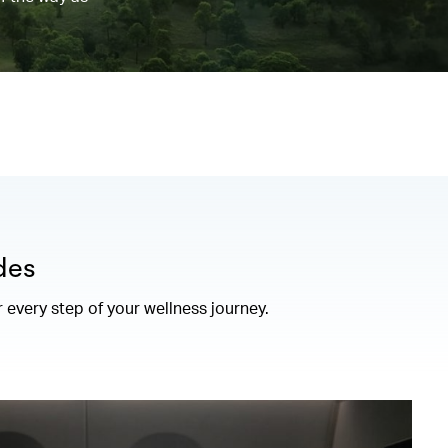
des
r every step of your wellness journey.