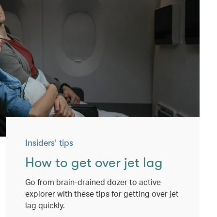
Insiders’ tips
How to get over jet lag
Go from brain-drained dozer to active
explorer with these tips for getting over jet
lag quickly.