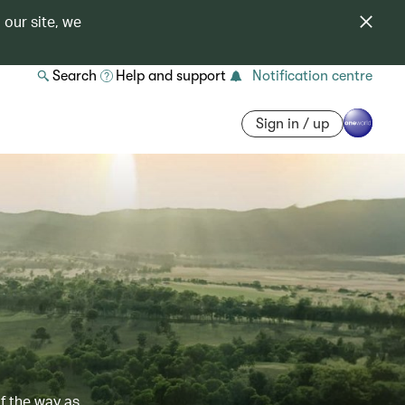
 our site, we
Search
Help and support
Notification centre
Sign in / up
of the way as