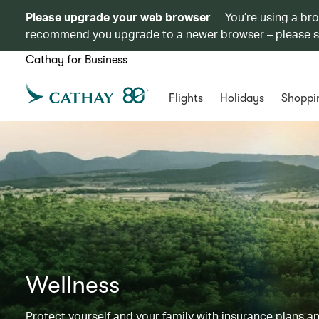
Please upgrade your web browser
You’re using a br
recommend you upgrade to a newer browser – please 
Cathay for Business
Flights
Holidays
Shoppi
Wellness
Protect yourself and your family with insurance plans an