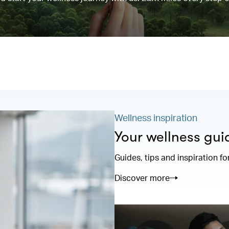
Wellness inspiration
Your wellness gui
Guides, tips and inspiration fo
Discover more