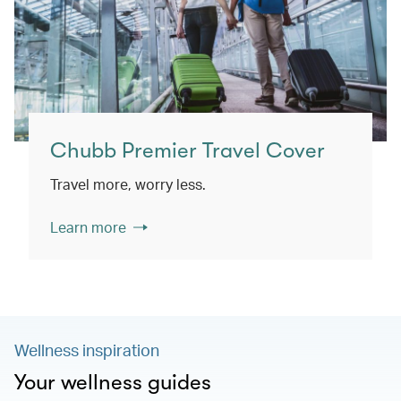
Chubb Premier Travel Cover
Travel more, worry less.
Learn more
Wellness inspiration
Your wellness guides