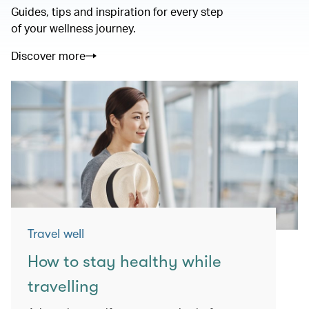
Guides, tips and inspiration for every step
of your wellness journey.
Discover more
Travel well
How to stay healthy while
travelling