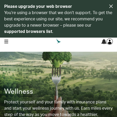
Please upgrade your web browser
You’re using a browser that we don’t support. To get the
best experience using our site, we recommend you
upgrade to a newer browser – please see our
supported browsers list
.
open navigation menu
Wellness
Protect yourself and your family with insurance plans
and start your wellness journey with us. Earn miles every
step of the way as you move towards a healthier,