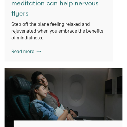
meditation can help nervous
flyers
Step off the plane feeling relaxed and
rejuvenated when you embrace the benefits
of mindfulness.
Read more