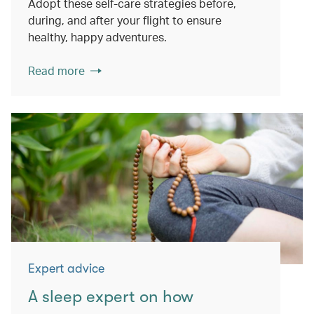
Adopt these self-care strategies before,
during, and after your flight to ensure
healthy, happy adventures.
Read more
Expert advice
A sleep expert on how