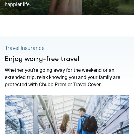
happier life.
Travel insurance
Enjoy worry-free travel
Whether you’re going away for the weekend or an
extended trip, relax knowing you and your family are
protected with Chubb Premier Travel Cover.