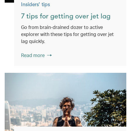
Insiders’ tips
7 tips for getting over jet lag
Go from brain-drained dozer to active
explorer with these tips for getting over jet
lag quickly.
Read more