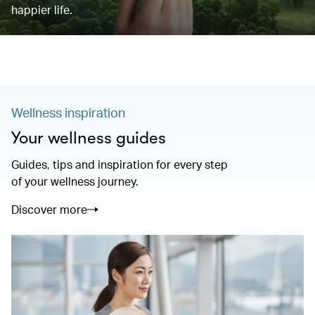
happier life.
Wellness inspiration
Your wellness guides
Guides, tips and inspiration for every step
of your wellness journey.
Discover more