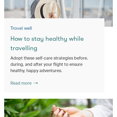
Travel well
How to stay healthy while
travelling
Adopt these self-care strategies before,
during, and after your flight to ensure
healthy, happy adventures.
Read more