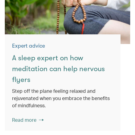
Expert advice
A sleep expert on how
meditation can help nervous
flyers
Step off the plane feeling relaxed and
rejuvenated when you embrace the benefits
of mindfulness.
Read more