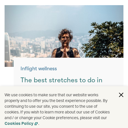
Inflight wellness
The best stretches to do in
flight
We use cookies to make sure that our website works
properly and to offer you the best experience possible. By
Keep yourself moving with these simple
continuing to use our site, you consent to the use of
exercises for a more comfortable flight.
cookies. If you wish to learn more about our use of Cookies
and / or change your Cookie preferences, please visit our
Read more
Cookies Policy
.