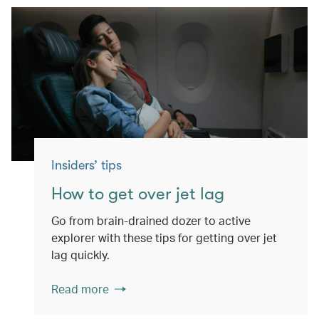
Insiders’ tips
How to get over jet lag
Go from brain-drained dozer to active
explorer with these tips for getting over jet
lag quickly.
Read more