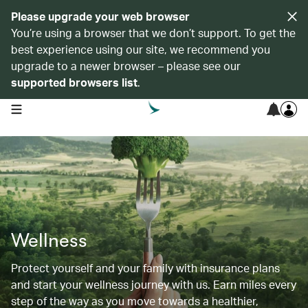
Please upgrade your web browser
You’re using a browser that we don’t support. To get the
best experience using our site, we recommend you
upgrade to a newer browser – please see our
supported browsers list
.
open navigation menu
Wellness
Protect yourself and your family with insurance plans
and start your wellness journey with us. Earn miles every
step of the way as you move towards a healthier,