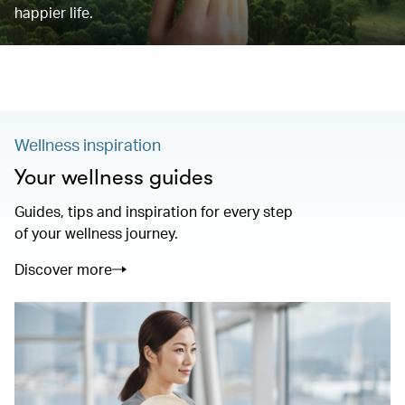
happier life.
Wellness inspiration
Your wellness guides
Guides, tips and inspiration for every step
of your wellness journey.
Discover more