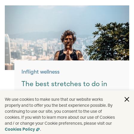
Inflight wellness
The best stretches to do in
flight
We use cookies to make sure that our website works
properly and to offer you the best experience possible. By
Keep yourself moving with these simple
continuing to use our site, you consent to the use of
exercises for a more comfortable flight.
cookies. If you wish to learn more about our use of Cookies
and / or change your Cookie preferences, please visit our
Read more
Cookies Policy
.