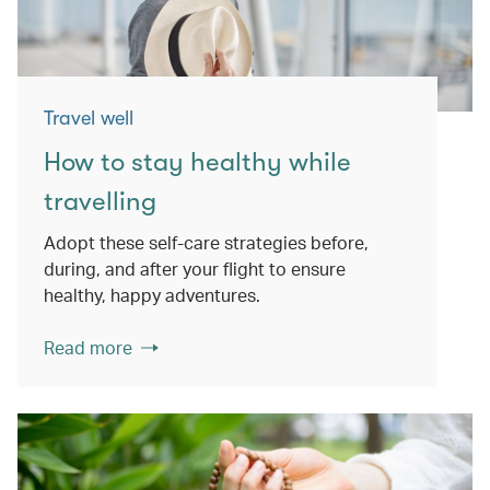
Travel well
How to stay healthy while
travelling
Adopt these self-care strategies before,
during, and after your flight to ensure
healthy, happy adventures.
Read more