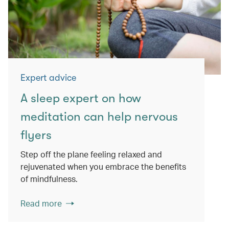
Expert advice
A sleep expert on how
meditation can help nervous
flyers
Step off the plane feeling relaxed and
rejuvenated when you embrace the benefits
of mindfulness.
Read more