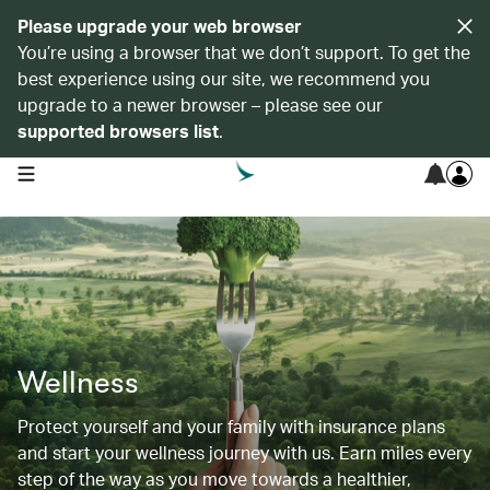
Please upgrade your web browser
You’re using a browser that we don’t support. To get the
best experience using our site, we recommend you
upgrade to a newer browser – please see our
supported browsers list
.
open navigation menu
Wellness
Protect yourself and your family with insurance plans
and start your wellness journey with us. Earn miles every
step of the way as you move towards a healthier,