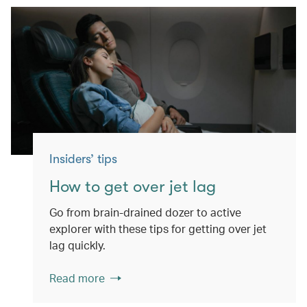
Insiders’ tips
How to get over jet lag
Go from brain-drained dozer to active
explorer with these tips for getting over jet
lag quickly.
Read more