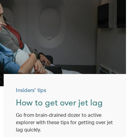
Insiders’ tips
How to get over jet lag
Go from brain-drained dozer to active
explorer with these tips for getting over jet
lag quickly.