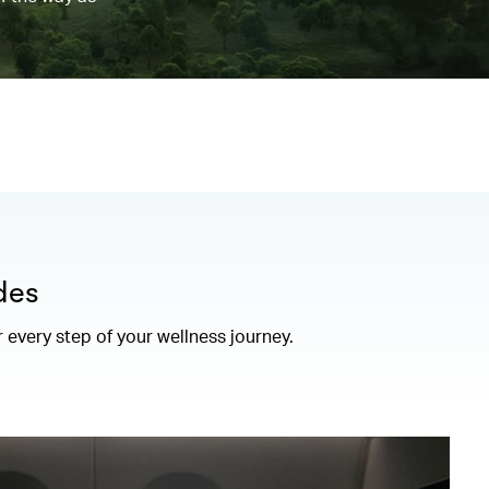
des
r every step of your wellness journey.