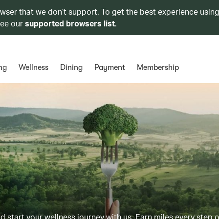
owser that we don’t support. To get the best experience using
see our
supported browsers list
.
ng
Wellness
Dining
Payment
Membership
d start your wellness journey with us. Earn miles every step 