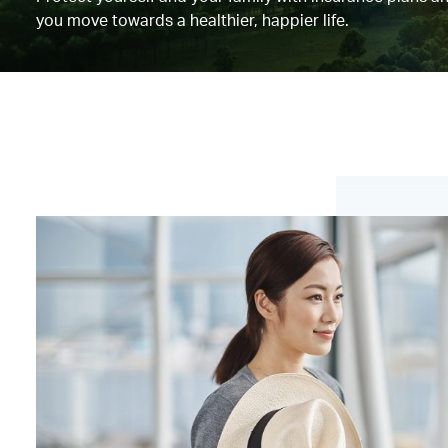
you move towards a healthier, happier life.