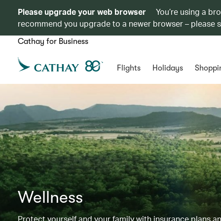
Please upgrade your web browser
You’re using a br
recommend you upgrade to a newer browser – please 
Cathay for Business
Flights
Holidays
Shoppi
Wellness
Protect yourself and your family with insurance plans an