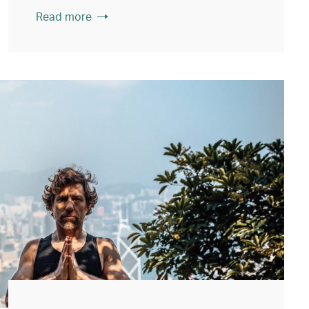
Read more