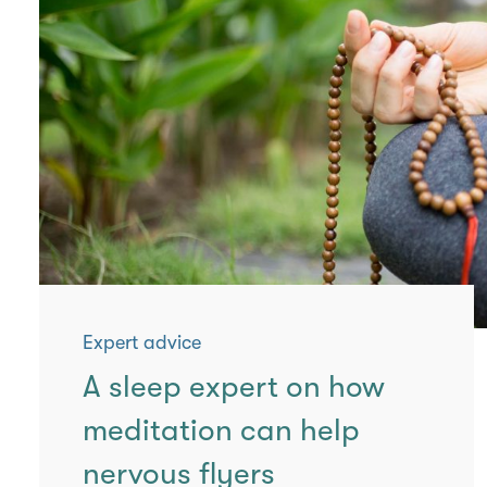
Expert advice
A sleep expert on how
meditation can help
nervous flyers