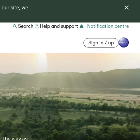
 our site, we
Search
Help and support
Notification centre
Sign in / up
of the way as