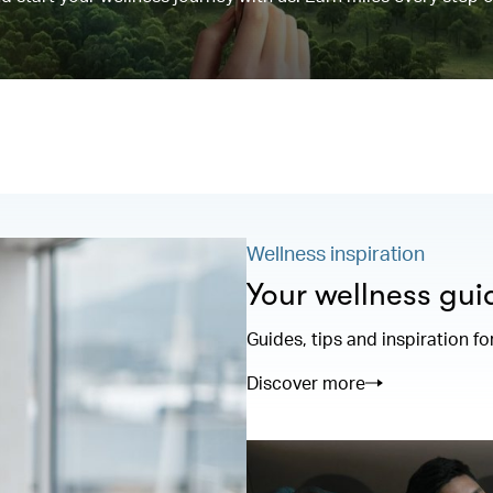
Wellness inspiration
Your wellness gui
Guides, tips and inspiration fo
Discover more