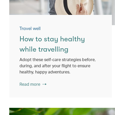
Travel well
How to stay healthy
while travelling
Adopt these self-care strategies before,
during, and after your flight to ensure
healthy, happy adventures.
Read more