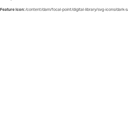
Feature Icon:
/content/dam/focal-point/digital-library/svg-icons/dark