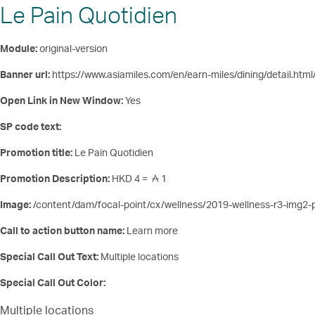
Le Pain Quotidien
Module:
original-version
Banner url:
https://www.asiamiles.com/en/earn-miles/dining/detail.html
Open Link in New Window:
Yes
SP code text:
Promotion title:
Le Pain Quotidien
Promotion Description:
HKD 4 =
1
Image:
/content/dam/focal-point/cx/wellness/2019-wellness-r3-img2-
Call to action button name:
Learn more
Special Call Out Text:
Multiple locations
Special Call Out Color:
Multiple locations