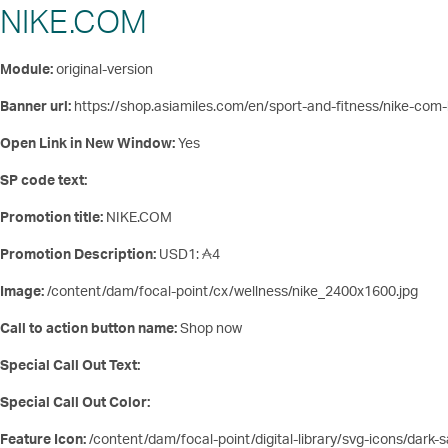
NIKE.COM
Module:
original-version
Banner url:
https://shop.asiamiles.com/en/sport-and-fitness/nike-co
Open Link in New Window:
Yes
SP code text:
Promotion title:
NIKE.COM
Promotion Description:
USD1:
4
Image:
/content/dam/focal-point/cx/wellness/nike_2400x1600.jpg
Call to action button name:
Shop now
Special Call Out Text:
Special Call Out Color:
Feature Icon:
/content/dam/focal-point/digital-library/svg-icons/dark-