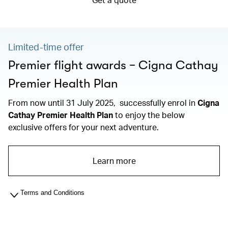
Limited-time offer
Premier flight awards − Cigna Cathay
Premier Health Plan
From now until 31 July 2025, successfully enrol in
Cigna
Cathay Premier Health Plan
to enjoy the below
exclusive offers for your next adventure.
Learn more
Terms and Conditions