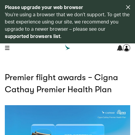
Please upgrade your web browser
You’re using a browser that we don’t support. To get the
best experience using our site, we recommend you
upgrade to a newer browser – please see our
supported browsers list
.
open navigation menu
Premier flight awards − Cigna
Cathay Premier Health Plan