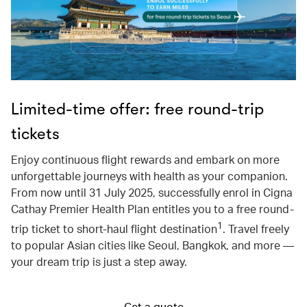
Limited-time offer: free round-trip
tickets
Enjoy continuous flight rewards and embark on more
unforgettable journeys with health as your companion.
From now until 31 July 2025, successfully enrol in Cigna
Cathay Premier Health Plan entitles you to a free round-
1
trip ticket to short-haul flight destination
. Travel freely
to popular Asian cities like Seoul, Bangkok, and more —
your dream trip is just a step away.
Get a quote