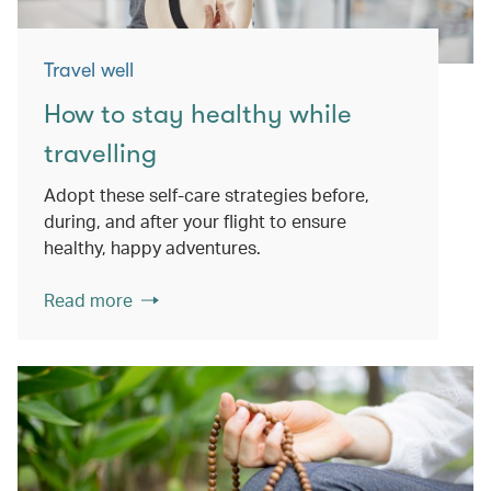
Travel well
How to stay healthy while
travelling
Adopt these self-care strategies before,
during, and after your flight to ensure
healthy, happy adventures.
Read more