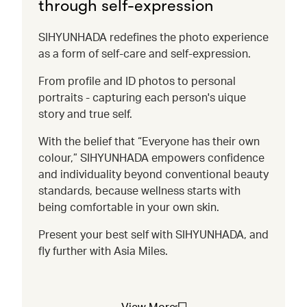
through self-expression
SIHYUNHADA redefines the photo experience
as a form of self-care and self-expression.
From profile and ID photos to personal
portraits - capturing each person's uique
story and true self.
With the belief that “Everyone has their own
colour,” SIHYUNHADA empowers confidence
and individuality beyond conventional beauty
standards, because wellness starts with
being comfortable in your own skin.
Present your best self with SIHYUNHADA, and
fly further with Asia Miles.
View More