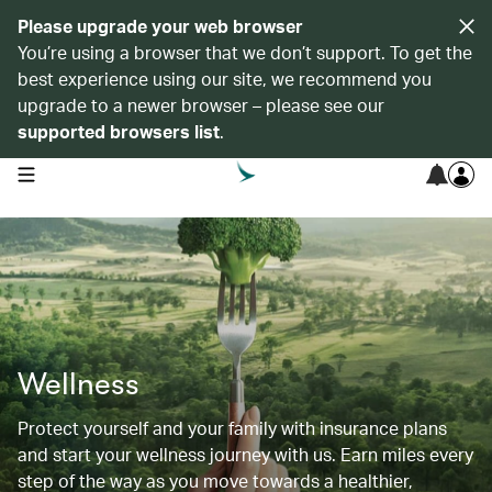
Please upgrade your web browser
You’re using a browser that we don’t support. To get the
best experience using our site, we recommend you
upgrade to a newer browser – please see our
supported browsers list
.
open navigation menu
Wellness
Protect yourself and your family with insurance plans
and start your wellness journey with us. Earn miles every
step of the way as you move towards a healthier,