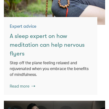
Expert advice
A sleep expert on how
meditation can help nervous
flyers
Step off the plane feeling relaxed and
rejuvenated when you embrace the benefits
of mindfulness.
Read more