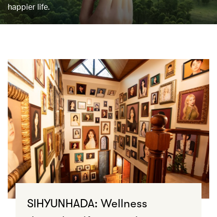
happier life.
SIHYUNHADA: Wellness