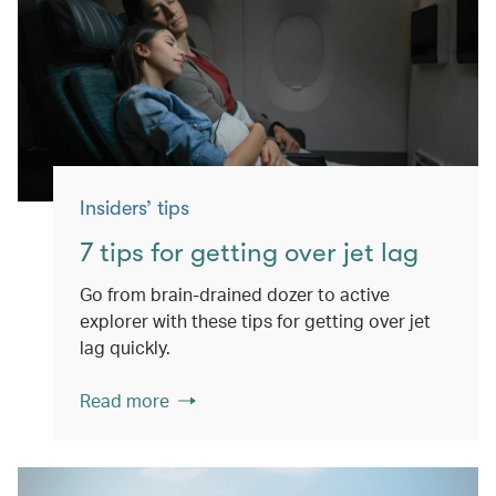
Insiders’ tips
7 tips for getting over jet lag
Go from brain-drained dozer to active
explorer with these tips for getting over jet
lag quickly.
Read more