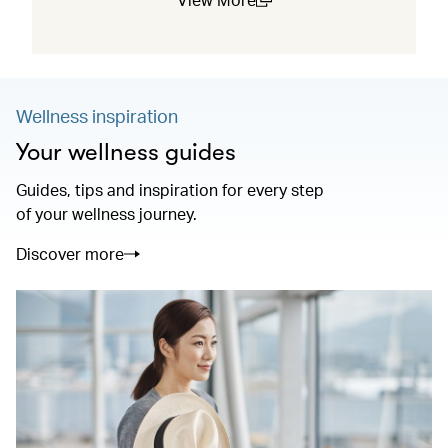
(open in a new window)
Wellness inspiration
Your wellness guides
Guides, tips and inspiration for every step
of your wellness journey.
Discover more