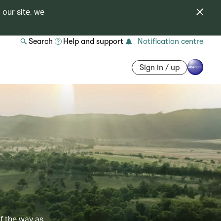
 our site, we
Search
Help and support
Notification centre
Sign in / up
of the way as