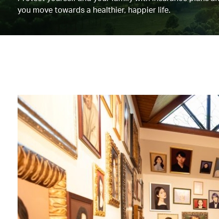
you move towards a healthier, happier life.