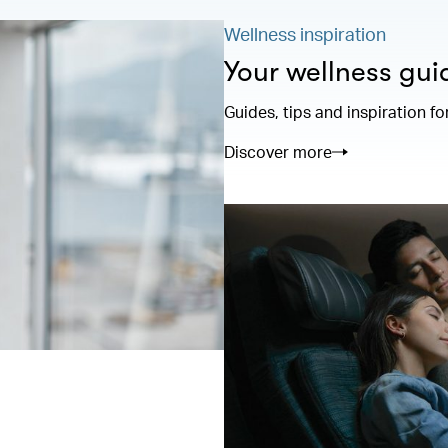
Wellness inspiration
Your wellness gui
Guides, tips and inspiration fo
Discover more