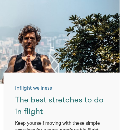
Inflight wellness
The best stretches to do
in flight
Keep yourself moving with these simple
exercises for a more comfortable flight.