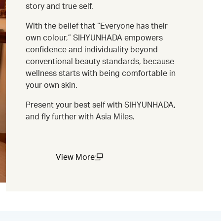
story and true self.
With the belief that “Everyone has their
own colour,” SIHYUNHADA empowers
confidence and individuality beyond
conventional beauty standards, because
wellness starts with being comfortable in
your own skin.
Present your best self with SIHYUNHADA,
and fly further with Asia Miles.
View More
(open in a new window)