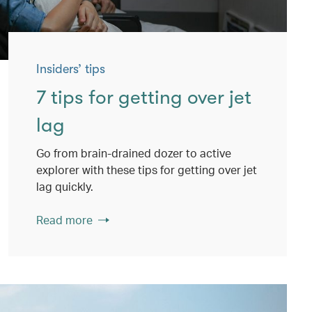
Insiders’ tips
7 tips for getting over jet
lag
Go from brain-drained dozer to active
explorer with these tips for getting over jet
lag quickly.
Read more