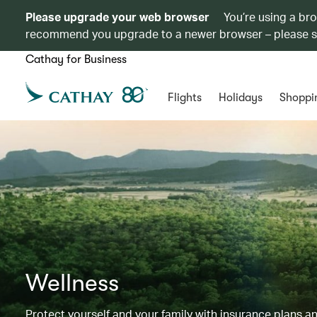
Please upgrade your web browser
You’re using a br
recommend you upgrade to a newer browser – please 
Cathay for Business
Flights
Holidays
Shoppi
Wellness
Protect yourself and your family with insurance plans an