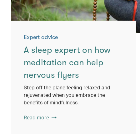
Expert advice
A sleep expert on how
meditation can help
nervous flyers
Step off the plane feeling relaxed and
rejuvenated when you embrace the
benefits of mindfulness.
Read more