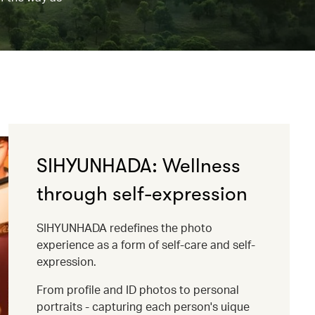
SIHYUNHADA: Wellness
through self-expression
SIHYUNHADA redefines the photo
experience as a form of self-care and self-
expression.
From profile and ID photos to personal
portraits - capturing each person's uique