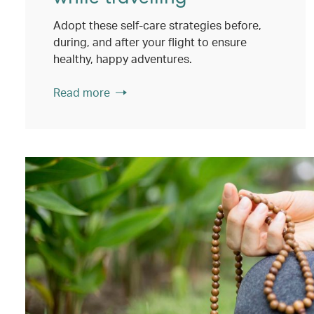
Adopt these self-care strategies before,
during, and after your flight to ensure
healthy, happy adventures.
Read more