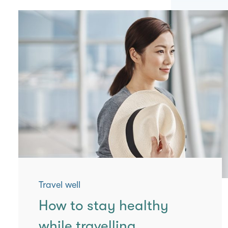
Travel well
How to stay healthy
while travelling