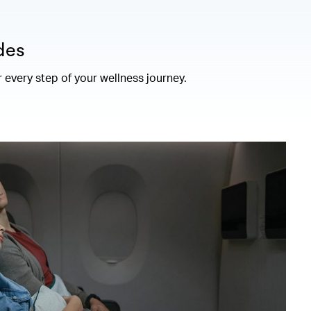
des
r every step of your wellness journey.