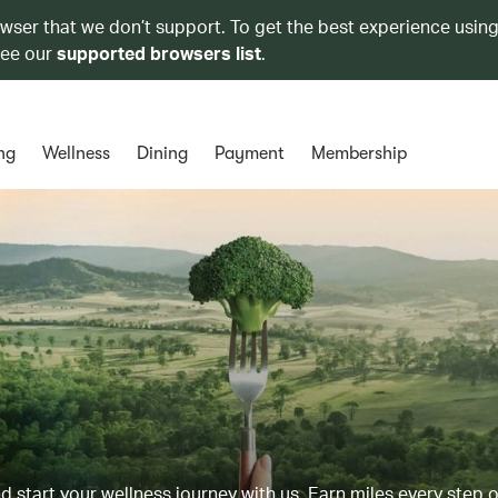
owser that we don’t support. To get the best experience using
see our
supported browsers list
.
ng
Wellness
Dining
Payment
Membership
d start your wellness journey with us. Earn miles every step 