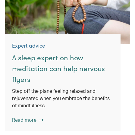
Expert advice
A sleep expert on how
meditation can help nervous
flyers
Step off the plane feeling relaxed and
rejuvenated when you embrace the benefits
of mindfulness.
Read more