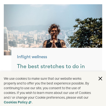
Inflight wellness
The best stretches to do in
flight
We use cookies to make sure that our website works
properly and to offer you the best experience possible. By
Keep yourself moving with these simple
continuing to use our site, you consent to the use of
exercises for a more comfortable flight.
cookies. If you wish to learn more about our use of Cookies
and / or change your Cookie preferences, please visit our
Read more
Cookies Policy
.