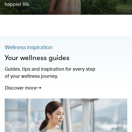
happier life.
Wellness inspiration
Your wellness guides
Guides, tips and inspiration for every step
of your wellness journey.
Discover more