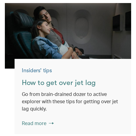
Insiders’ tips
How to get over jet lag
Go from brain-drained dozer to active
explorer with these tips for getting over jet
lag quickly.
Read more