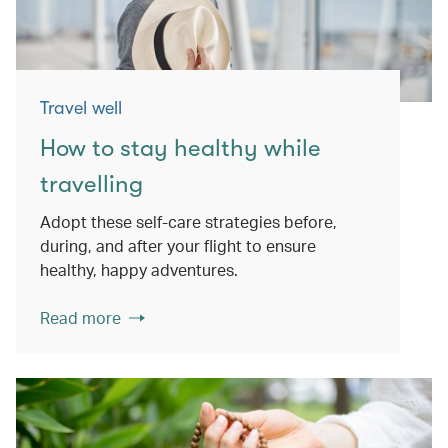
Travel well
How to stay healthy while
travelling
Adopt these self-care strategies before,
during, and after your flight to ensure
healthy, happy adventures.
Read more