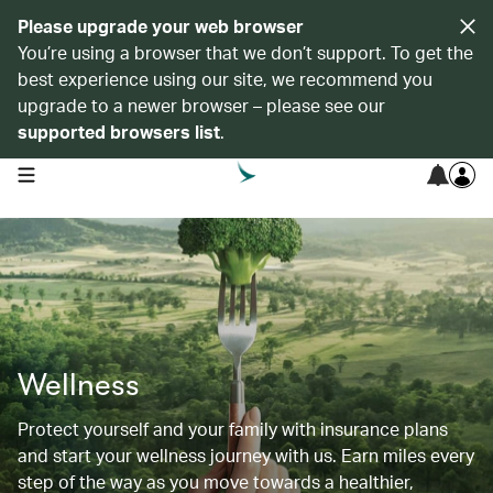
Please upgrade your web browser
You’re using a browser that we don’t support. To get the
best experience using our site, we recommend you
upgrade to a newer browser – please see our
supported browsers list
.
open navigation menu
Wellness
Protect yourself and your family with insurance plans
and start your wellness journey with us. Earn miles every
step of the way as you move towards a healthier,