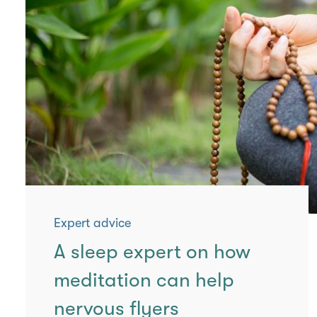
Expert advice
A sleep expert on how
meditation can help
nervous flyers