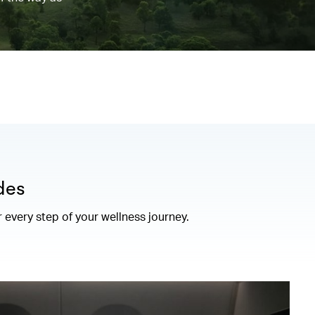
des
r every step of your wellness journey.