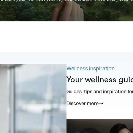
Wellness inspiration
Your wellness gui
Guides, tips and inspiration fo
Discover more