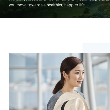
you move towards a healthier, happier life.