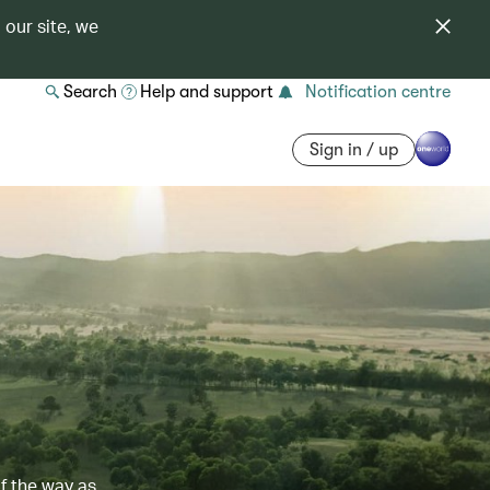
 our site, we
Search
Help and support
Notification centre
Sign in / up
of the way as