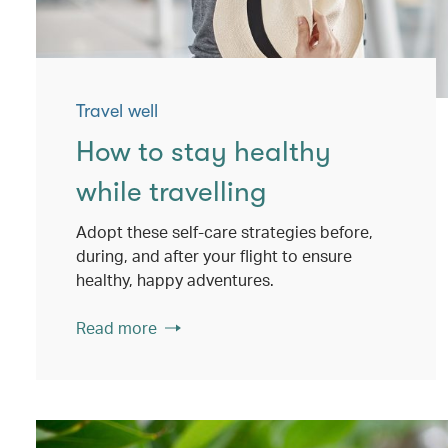
Travel well
How to stay healthy
while travelling
Adopt these self-care strategies before,
during, and after your flight to ensure
healthy, happy adventures.
Read more