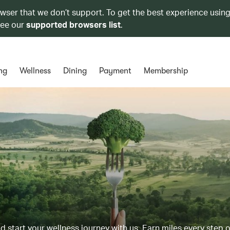
owser that we don’t support. To get the best experience using
see our
supported browsers list
.
ng
Wellness
Dining
Payment
Membership
d start your wellness journey with us. Earn miles every step 