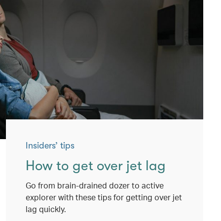
Insiders’ tips
How to get over jet lag
Go from brain-drained dozer to active
explorer with these tips for getting over jet
lag quickly.