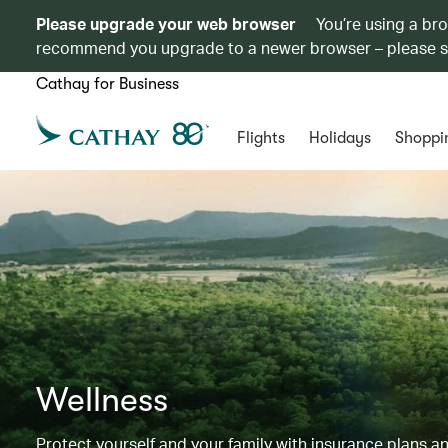
Please upgrade your web browser
You’re using a br
recommend you upgrade to a newer browser – please 
Cathay for Business
Flights
Holidays
Shoppi
Wellness
Protect yourself and your family with insurance plans an