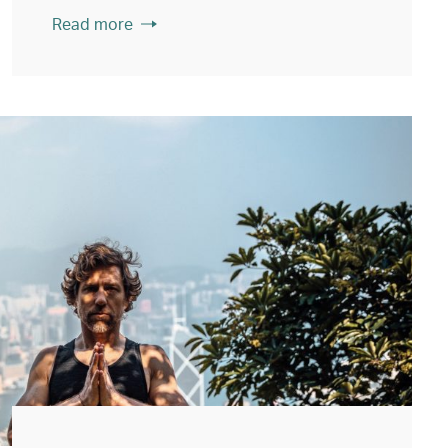
Read more