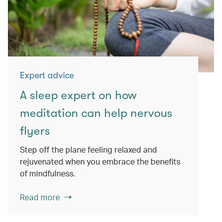
Expert advice
A sleep expert on how
meditation can help nervous
flyers
Step off the plane feeling relaxed and
rejuvenated when you embrace the benefits
of mindfulness.
Read more