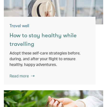
Travel well
How to stay healthy while
travelling
Adopt these self-care strategies before,
during, and after your flight to ensure
healthy, happy adventures.
Read more