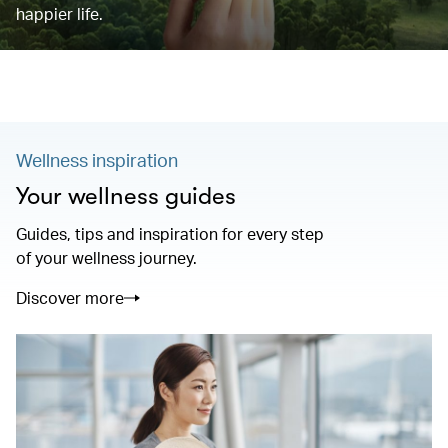
happier life.
Wellness inspiration
Your wellness guides
Guides, tips and inspiration for every step
of your wellness journey.
Discover more