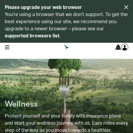
Please upgrade your web browser
You’re using a browser that we don’t support. To get the
best experience using our site, we recommend you
upgrade to a newer browser – please see our
supported browsers list
.
open navigation menu
Wellness
Protect yourself and your family with insurance plans
and start your wellness journey with us. Earn miles every
step of the way as you move towards a healthier,