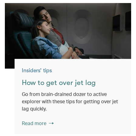
Insiders’ tips
How to get over jet lag
Go from brain-drained dozer to active
explorer with these tips for getting over jet
lag quickly.
Read more