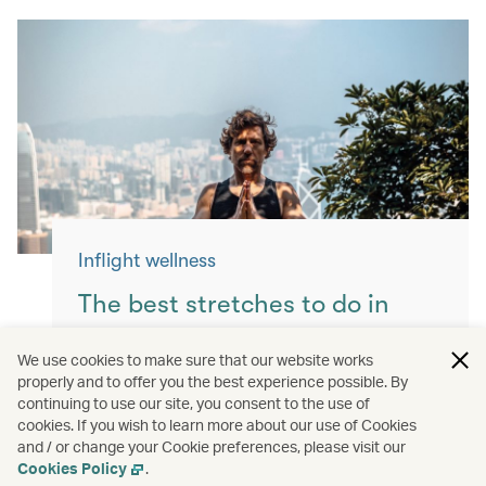
Inflight wellness
The best stretches to do in
flight
We use cookies to make sure that our website works
properly and to offer you the best experience possible. By
Keep yourself moving with these simple
continuing to use our site, you consent to the use of
exercises for a more comfortable flight.
cookies. If you wish to learn more about our use of Cookies
and / or change your Cookie preferences, please visit our
Read more
Cookies Policy
.