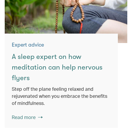
Expert advice
A sleep expert on how
meditation can help nervous
flyers
Step off the plane feeling relaxed and
rejuvenated when you embrace the benefits
of mindfulness.
Read more