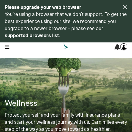
Please upgrade your web browser
You’re using a browser that we don’t support. To get the
best experience using our site, we recommend you
upgrade to a newer browser – please see our
supported browsers list
.
open navigation menu
Wellness
Protect yourself and your family with insurance plans
and start your wellness journey with us. Earn miles every
step of the way as you move towards a healthier,