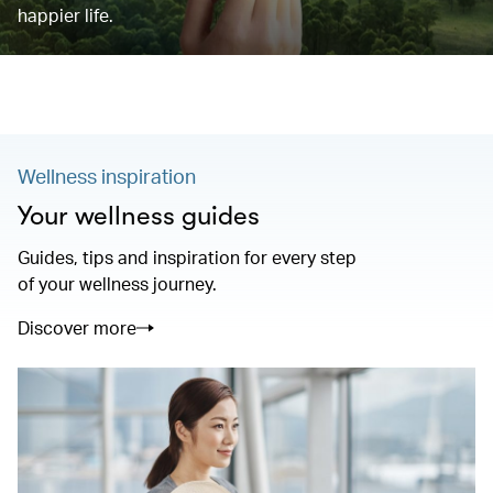
happier life.
Wellness inspiration
Your wellness guides
Guides, tips and inspiration for every step
of your wellness journey.
Discover more