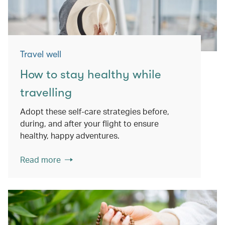
Travel well
How to stay healthy while
travelling
Adopt these self-care strategies before,
during, and after your flight to ensure
healthy, happy adventures.
Read more