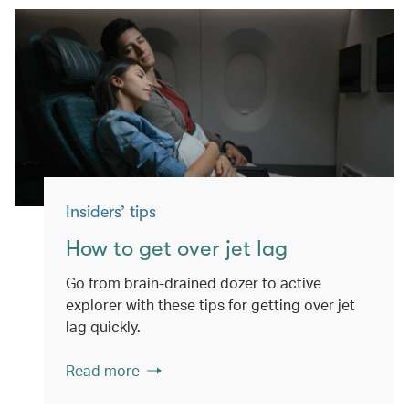
Insiders’ tips
How to get over jet lag
Go from brain-drained dozer to active
explorer with these tips for getting over jet
lag quickly.
Read more