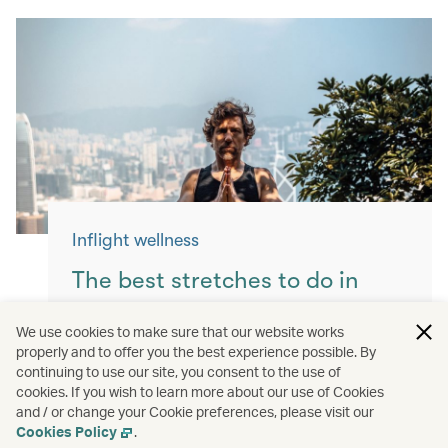
Inflight wellness
The best stretches to do in
flight
We use cookies to make sure that our website works
properly and to offer you the best experience possible. By
Keep yourself moving with these simple
continuing to use our site, you consent to the use of
exercises for a more comfortable flight.
cookies. If you wish to learn more about our use of Cookies
and / or change your Cookie preferences, please visit our
Read more
Cookies Policy
.