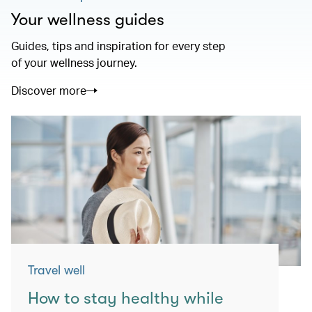
Your wellness guides
Guides, tips and inspiration for every step
of your wellness journey.
Discover more
Travel well
How to stay healthy while