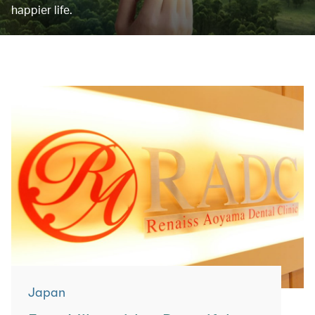
happier life.
Japan