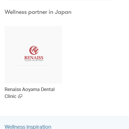
Wellness partner in Japan
Renaiss Aoyama Dental
Clinic
Wellness inspiration