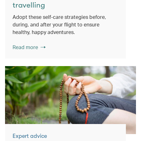
travelling
Adopt these self-care strategies before,
during, and after your flight to ensure
healthy, happy adventures.
Read more
Expert advice