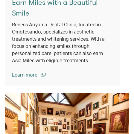
Earn Miles with a Beautiful
Smile
Reness Aoyama Dental Clinic, located in
Omotesando, specializes in aesthetic
treatments and whitening services. With a
focus on enhancing smiles through
personalized care, patients can also earn
Asia Miles with eligible treatments
Learn more
(open in a new window)