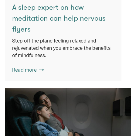
A sleep expert on how
meditation can help nervous
flyers
Step off the plane feeling relaxed and
rejuvenated when you embrace the benefits
of mindfulness.
Read more