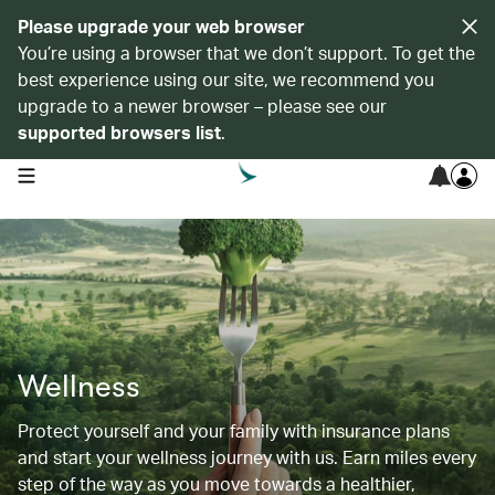
Please upgrade your web browser
You’re using a browser that we don’t support. To get the
best experience using our site, we recommend you
upgrade to a newer browser – please see our
supported browsers list
.
open navigation menu
Wellness
Protect yourself and your family with insurance plans
and start your wellness journey with us. Earn miles every
step of the way as you move towards a healthier,