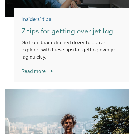
Insiders’ tips
7 tips for getting over jet lag
Go from brain-drained dozer to active
explorer with these tips for getting over jet
lag quickly.
Read more