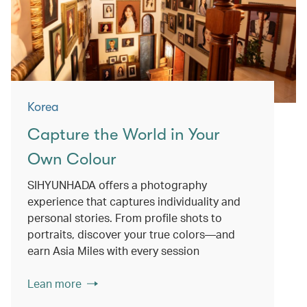
Korea
Capture the World in Your
Own Colour
SIHYUNHADA offers a photography
experience that captures individuality and
personal stories. From profile shots to
portraits, discover your true colors—and
earn Asia Miles with every session
Lean more