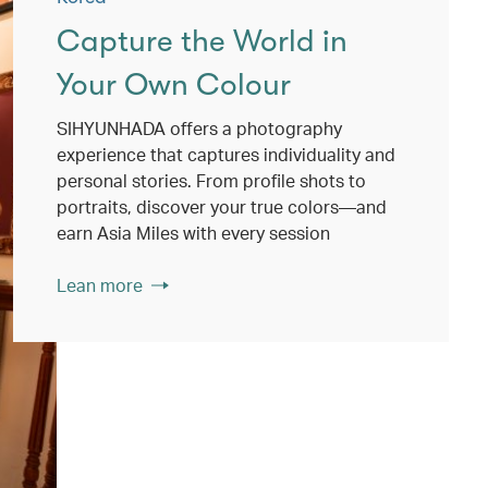
Capture the World in
Your Own Colour
SIHYUNHADA offers a photography
experience that captures individuality and
personal stories. From profile shots to
portraits, discover your true colors—and
earn Asia Miles with every session
Lean more