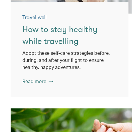
Travel well
How to stay healthy
while travelling
Adopt these self-care strategies before,
during, and after your flight to ensure
healthy, happy adventures.
Read more