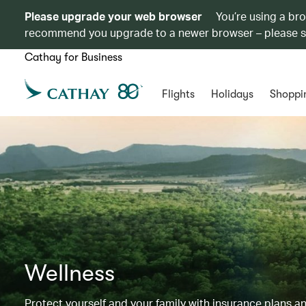
Please upgrade your web browser
You’re using a br
recommend you upgrade to a newer browser – please 
Cathay for Business
Flights
Holidays
Shoppi
Wellness
Protect yourself and your family with insurance plans an