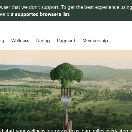
owser that we don’t support. To get the best experience using
see our
supported browsers list
.
ng
Wellness
Dining
Payment
Membership
d start your wellness journey with us. Earn miles every step 