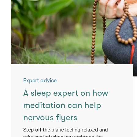
Expert advice
A sleep expert on how
meditation can help
nervous flyers
Step off the plane feeling relaxed and
rejuvenated when you embrace the