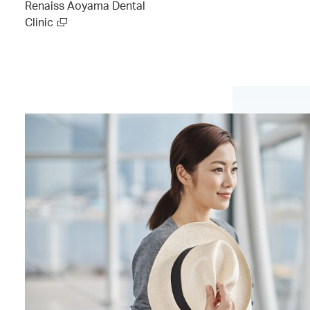
Renaiss Aoyama Dental
Clinic