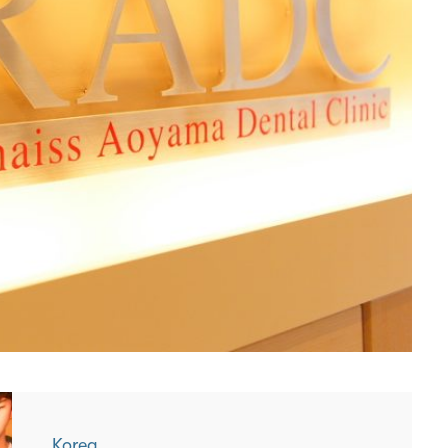
Korea