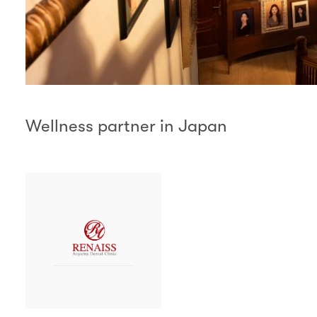
Wellness partner in Japan