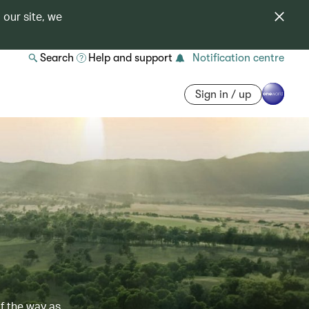
 our site, we
Search
Help and support
Notification centre
Sign in / up
of the way as