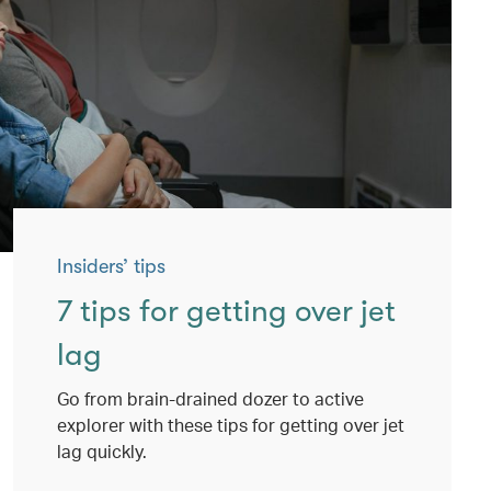
Insiders’ tips
7 tips for getting over jet
lag
Go from brain-drained dozer to active
explorer with these tips for getting over jet
lag quickly.