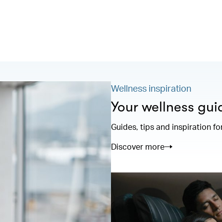
Wellness inspiration
Your wellness gui
Guides, tips and inspiration fo
Discover more