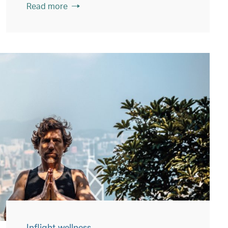
Read more
Inflight wellness