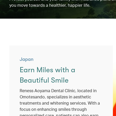
you move towards a healthier, happier life.
Japan
Earn Miles with a
Beautiful Smile
Reness Aoyama Dental Clinic, located in
Omotesando, specializes in aesthetic
treatments and whitening services. With a
focus on enhancing smiles through
personalized care, patients can also earn