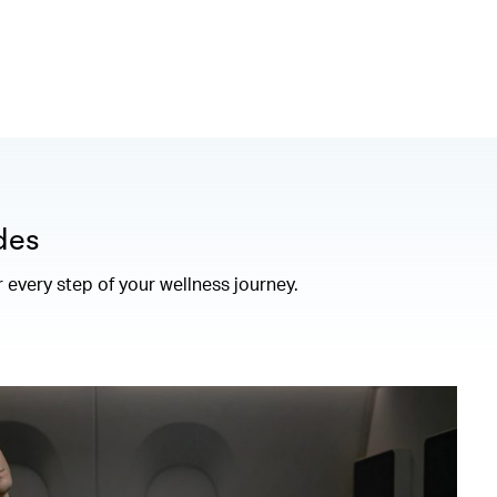
des
r every step of your wellness journey.