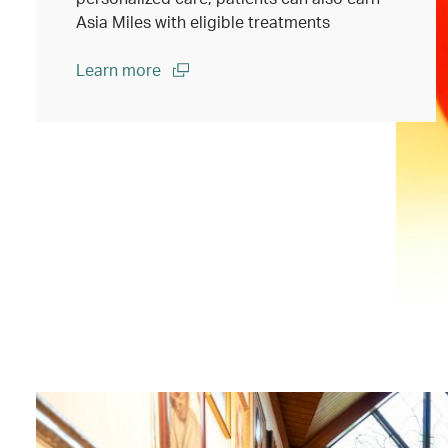
Asia Miles with eligible treatments
Learn more
(open in a new window)