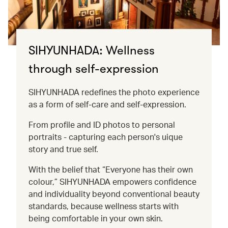
SIHYUNHADA: Wellness
through self-expression
SIHYUNHADA redefines the photo experience
as a form of self-care and self-expression.
From profile and ID photos to personal
portraits - capturing each person's uique
story and true self.
With the belief that “Everyone has their own
colour,” SIHYUNHADA empowers confidence
and individuality beyond conventional beauty
standards, because wellness starts with
being comfortable in your own skin.