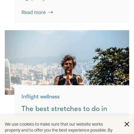
Read more
Inflight wellness
The best stretches to do in
flight
We use cookies to make sure that our website works
properly and to offer you the best experience possible. By
Keep yourself moving with these simple