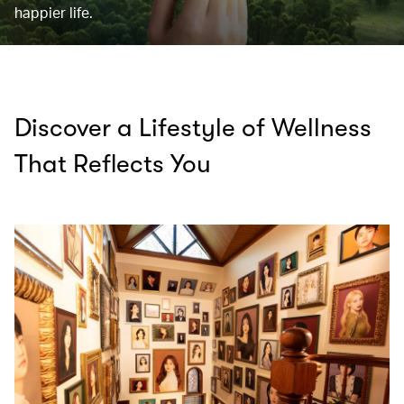
happier life.
Discover a Lifestyle of Wellness
That Reflects You