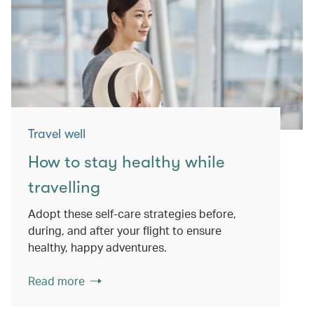
Travel well
How to stay healthy while
travelling
Adopt these self-care strategies before,
during, and after your flight to ensure
healthy, happy adventures.
Read more