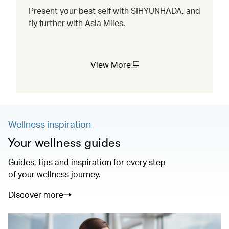
Present your best self with SIHYUNHADA, and
fly further with Asia Miles.
View More
(open in a new window)
Wellness inspiration
Your wellness guides
Guides, tips and inspiration for every step
of your wellness journey.
Discover more