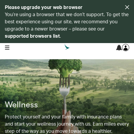
Please upgrade your web browser
You’re using a browser that we don’t support. To get the
best experience using our site, we recommend you
upgrade to a newer browser – please see our
supported browsers list
.
open navigation menu
Wellness
Protect yourself and your family with insurance plans
and start your wellness journey with us. Earn miles every
step of the way as you move towards a healthier,