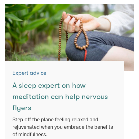
Expert advice
A sleep expert on how
meditation can help nervous
flyers
Step off the plane feeling relaxed and
rejuvenated when you embrace the benefits
of mindfulness.