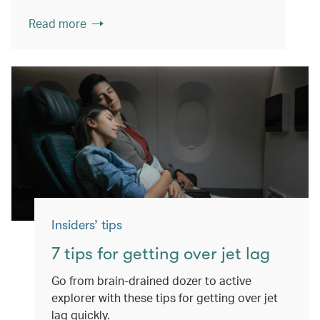
Read more
Insiders’ tips
7 tips for getting over jet lag
Go from brain-drained dozer to active
explorer with these tips for getting over jet
lag quickly.