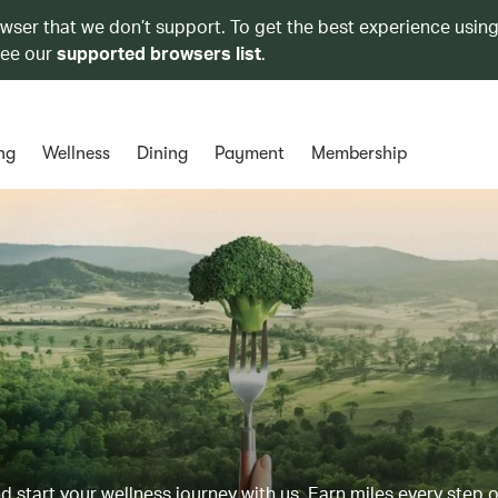
owser that we don’t support. To get the best experience using
see our
supported browsers list
.
ng
Wellness
Dining
Payment
Membership
d start your wellness journey with us. Earn miles every step 