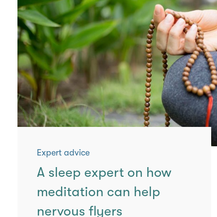
Expert advice
A sleep expert on how
meditation can help
nervous flyers