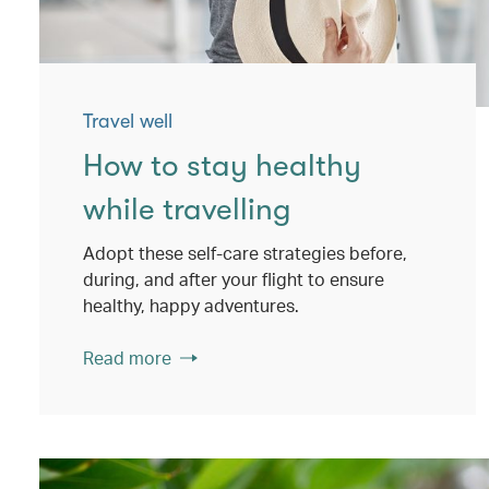
Travel well
How to stay healthy
while travelling
Adopt these self-care strategies before,
during, and after your flight to ensure
healthy, happy adventures.
Read more