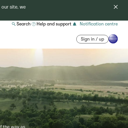
 our site, we
Search
Help and support
Notification centre
Sign in / up
of the way as