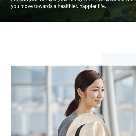
you move towards a healthier, happier life.