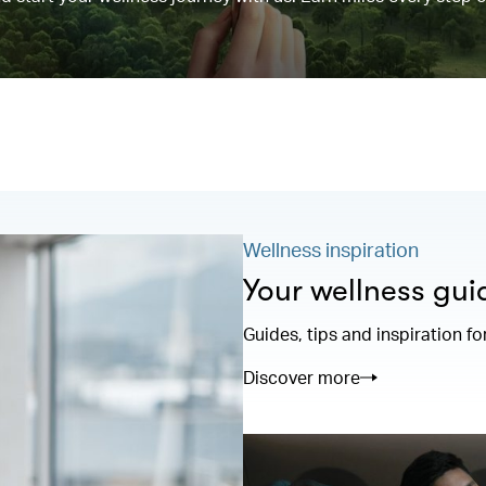
Wellness inspiration
Your wellness gui
Guides, tips and inspiration fo
Discover more