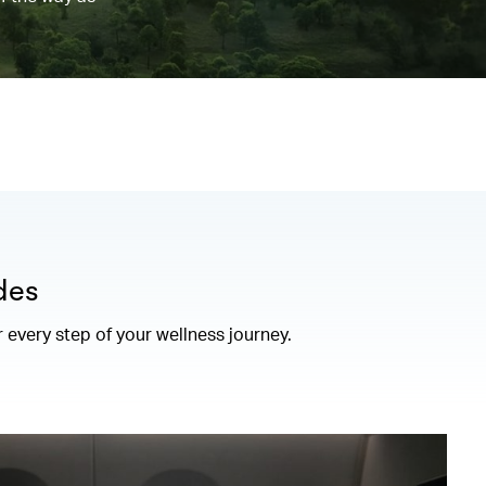
des
r every step of your wellness journey.