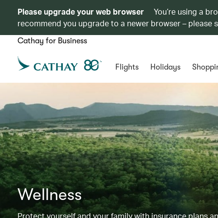
Please upgrade your web browser
You’re using a br
recommend you upgrade to a newer browser – please 
Cathay for Business
Flights
Holidays
Shoppi
Wellness
Protect yourself and your family with insurance plans an