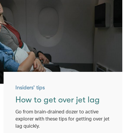
Insiders’ tips
How to get over jet lag
Go from brain-drained dozer to active
explorer with these tips for getting over jet
lag quickly.