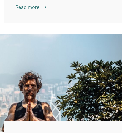
Read more