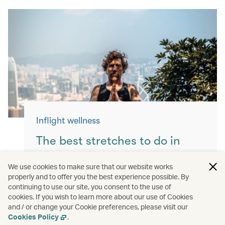
Inflight wellness
The best stretches to do in
flight
We use cookies to make sure that our website works
properly and to offer you the best experience possible. By
Keep yourself moving with these simple
continuing to use our site, you consent to the use of
exercises for a more comfortable flight.
cookies. If you wish to learn more about our use of Cookies
and / or change your Cookie preferences, please visit our
Read more
Cookies Policy
.