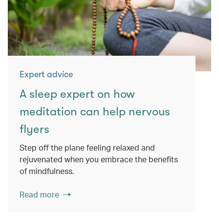
Expert advice
A sleep expert on how
meditation can help nervous
flyers
Step off the plane feeling relaxed and
rejuvenated when you embrace the benefits
of mindfulness.
Read more