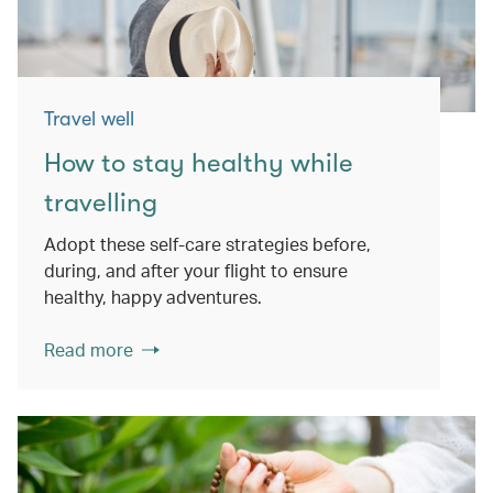
Travel well
How to stay healthy while
travelling
Adopt these self-care strategies before,
during, and after your flight to ensure
healthy, happy adventures.
Read more