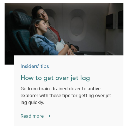
Insiders’ tips
How to get over jet lag
Go from brain-drained dozer to active
explorer with these tips for getting over jet
lag quickly.
Read more