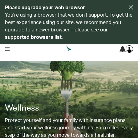
Please upgrade your web browser
You’re using a browser that we don’t support. To get the
best experience using our site, we recommend you
upgrade to a newer browser – please see our
supported browsers list
.
open navigation menu
Wellness
Protect yourself and your family with insurance plans
and start your wellness journey with us. Earn miles every
step of the way as you move towards a healthier,