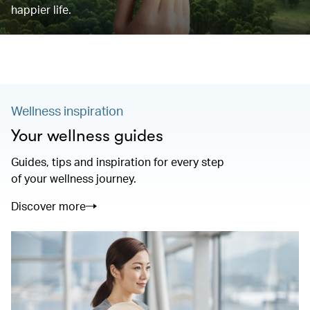
happier life.
Wellness inspiration
Your wellness guides
Guides, tips and inspiration for every step
of your wellness journey.
Discover more