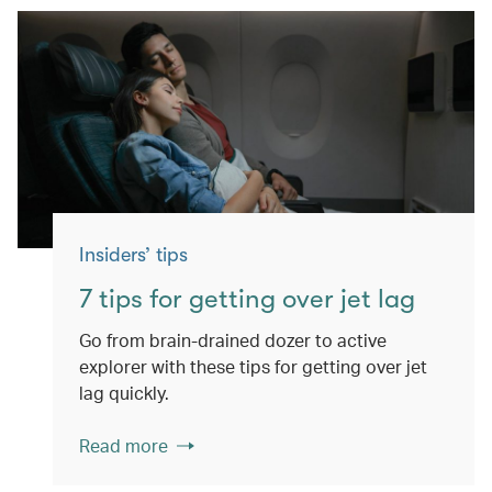
Insiders’ tips
7 tips for getting over jet lag
Go from brain-drained dozer to active
explorer with these tips for getting over jet
lag quickly.
Read more