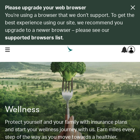
Please upgrade your web browser
You’re using a browser that we don’t support. To get the
best experience using our site, we recommend you
upgrade to a newer browser – please see our
supported browsers list
.
open navigation menu
Wellness
Protect yourself and your family with insurance plans
and start your wellness journey with us. Earn miles every
step of the way as you move towards a healthier,