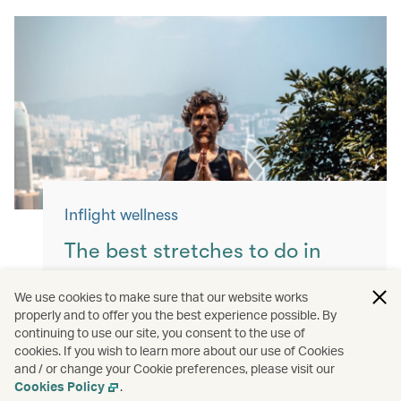
Inflight wellness
The best stretches to do in
flight
We use cookies to make sure that our website works
properly and to offer you the best experience possible. By
Keep yourself moving with these simple
continuing to use our site, you consent to the use of
exercises for a more comfortable flight.
cookies. If you wish to learn more about our use of Cookies
and / or change your Cookie preferences, please visit our
Read more
Cookies Policy
.