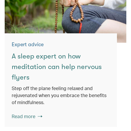
Expert advice
A sleep expert on how
meditation can help nervous
flyers
Step off the plane feeling relaxed and
rejuvenated when you embrace the benefits
of mindfulness.
Read more