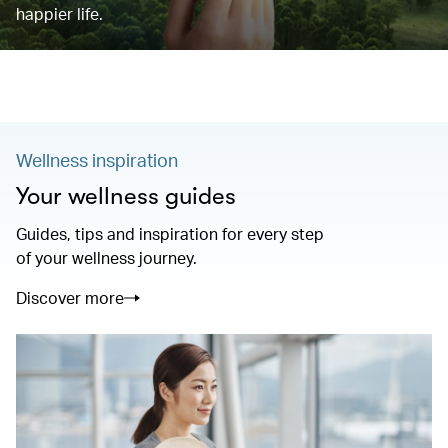
happier life.
Wellness inspiration
Your wellness guides
Guides, tips and inspiration for every step
of your wellness journey.
Discover more