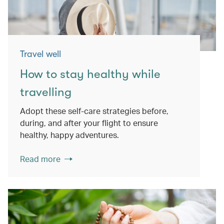
Travel well
How to stay healthy while
travelling
Adopt these self-care strategies before,
during, and after your flight to ensure
healthy, happy adventures.
Read more