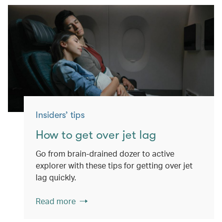
Insiders’ tips
How to get over jet lag
Go from brain-drained dozer to active
explorer with these tips for getting over jet
lag quickly.
Read more