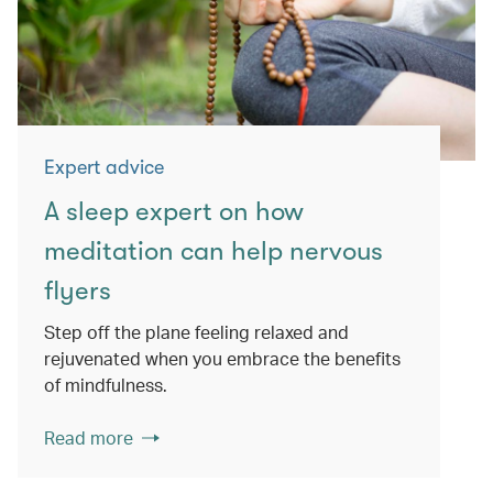
Expert advice
A sleep expert on how
meditation can help nervous
flyers
Step off the plane feeling relaxed and
rejuvenated when you embrace the benefits
of mindfulness.
Read more