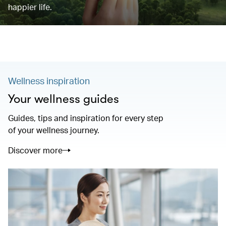
happier life.
Wellness inspiration
Your wellness guides
Guides, tips and inspiration for every step
of your wellness journey.
Discover more