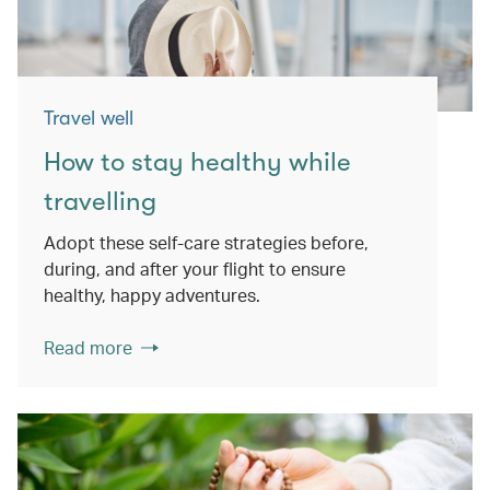
Travel well
How to stay healthy while
travelling
Adopt these self-care strategies before,
during, and after your flight to ensure
healthy, happy adventures.
Read more