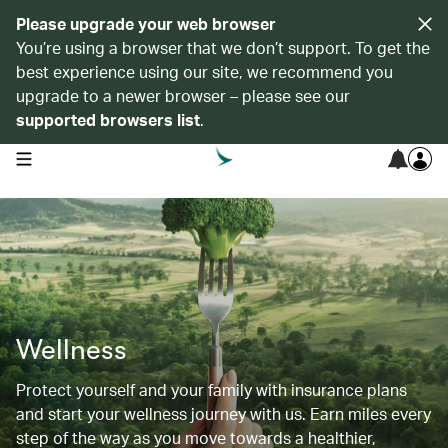
Please upgrade your web browser
You’re using a browser that we don’t support. To get the
best experience using our site, we recommend you
upgrade to a newer browser – please see our
supported browsers list
.
open navigation menu
Wellness
Protect yourself and your family with insurance plans
and start your wellness journey with us. Earn miles every
step of the way as you move towards a healthier,