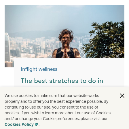
Inflight wellness
The best stretches to do in
flight
We use cookies to make sure that our website works
properly and to offer you the best experience possible. By
Keep yourself moving with these simple
continuing to use our site, you consent to the use of
exercises for a more comfortable flight.
cookies. If you wish to learn more about our use of Cookies
and / or change your Cookie preferences, please visit our
Read more
Cookies Policy
.