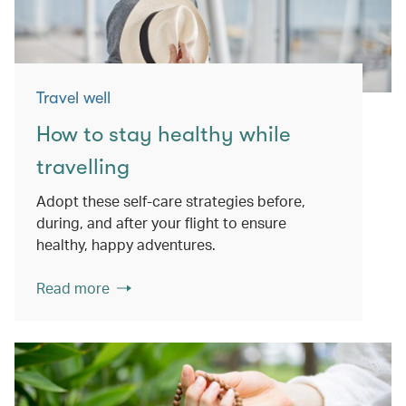
Travel well
How to stay healthy while
travelling
Adopt these self-care strategies before,
during, and after your flight to ensure
healthy, happy adventures.
Read more