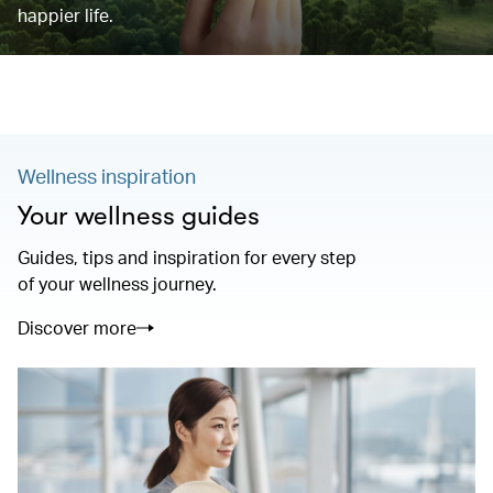
happier life.
Wellness inspiration
Your wellness guides
Guides, tips and inspiration for every step
of your wellness journey.
Discover more