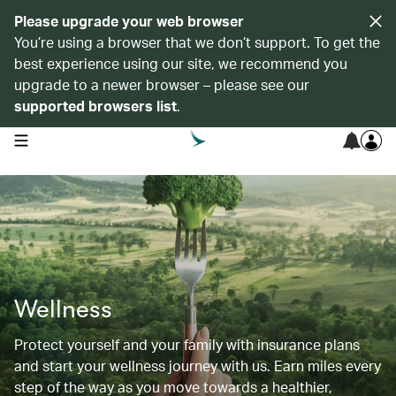
Please upgrade your web browser
You’re using a browser that we don’t support. To get the
best experience using our site, we recommend you
upgrade to a newer browser – please see our
supported browsers list
.
open navigation menu
Wellness
Protect yourself and your family with insurance plans
and start your wellness journey with us. Earn miles every
step of the way as you move towards a healthier,