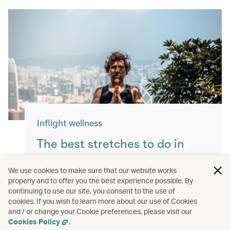
Inflight wellness
The best stretches to do in
flight
We use cookies to make sure that our website works
properly and to offer you the best experience possible. By
Keep yourself moving with these simple
continuing to use our site, you consent to the use of
exercises for a more comfortable flight.
cookies. If you wish to learn more about our use of Cookies
and / or change your Cookie preferences, please visit our
Read more
Cookies Policy
.