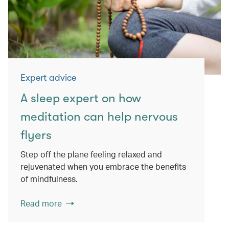
Expert advice
A sleep expert on how
meditation can help nervous
flyers
Step off the plane feeling relaxed and
rejuvenated when you embrace the benefits
of mindfulness.
Read more