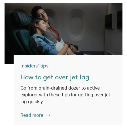
Insiders’ tips
How to get over jet lag
Go from brain-drained dozer to active
explorer with these tips for getting over jet
lag quickly.
Read more