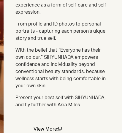
experience as a form of self-care and self-
expression.
From profile and ID photos to personal
portraits - capturing each person's uique
story and true self.
With the belief that “Everyone has their
own colour,” SIHYUNHADA empowers
confidence and individuality beyond
conventional beauty standards, because
wellness starts with being comfortable in
your own skin.
Present your best self with SIHYUNHADA,
and fly further with Asia Miles.
View More