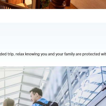
ed trip, relax knowing you and your family are protected wi