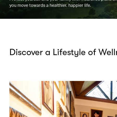
you move towards a healthier, happier life.
Discover a Lifestyle of Wel