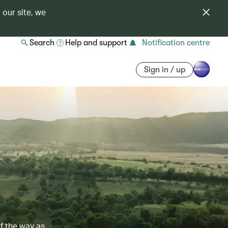
 our site, we
Search
Help and support
Notification centre
Sign in / up
of the way as