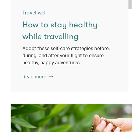
Travel well
How to stay healthy
while travelling
Adopt these self-care strategies before,
during, and after your flight to ensure
healthy, happy adventures.
Read more