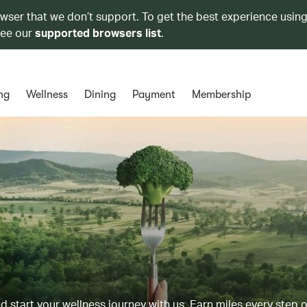
owser that we don’t support. To get the best experience using
see our
supported browsers list
.
ng
Wellness
Dining
Payment
Membership
d start your wellness journey with us. Earn miles every step 