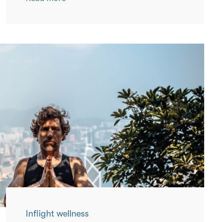
Inflight wellness