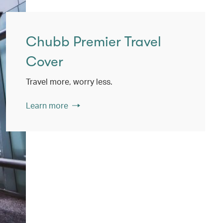
Chubb Premier Travel
Cover
Travel more, worry less.
Learn more