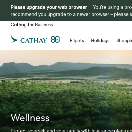
Please upgrade your web browser
You’re using a br
recommend you upgrade to a newer browser – please 
Cathay for Business
Flights
Holidays
Shoppi
Wellness
Protect yourself and your family with insurance plans an