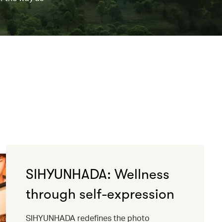
SIHYUNHADA: Wellness
through self-expression
SIHYUNHADA redefines the photo