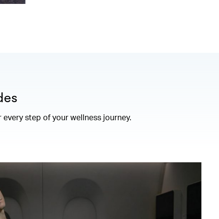
des
r every step of your wellness journey.