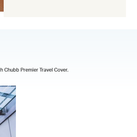
(open in a new window)
th Chubb Premier Travel Cover.