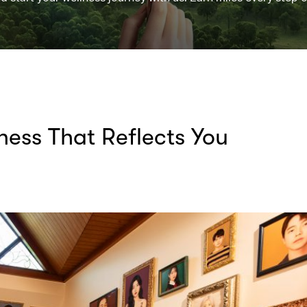
lness That Reflects You