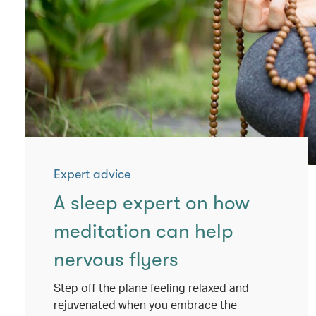
Expert advice
A sleep expert on how
meditation can help
nervous flyers
Step off the plane feeling relaxed and
rejuvenated when you embrace the