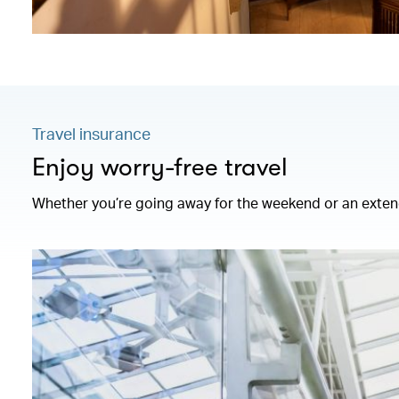
Travel insurance
Enjoy worry-free travel
Whether you’re going away for the weekend or an extend