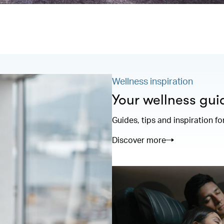
Wellness inspiration
Your wellness gui
Guides, tips and inspiration fo
Discover more