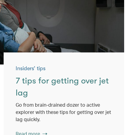
Insiders’ tips
7 tips for getting over jet
lag
Go from brain-drained dozer to active
explorer with these tips for getting over jet
lag quickly.
Read more