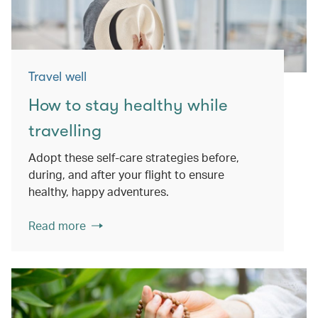
Travel well
How to stay healthy while
travelling
Adopt these self-care strategies before,
during, and after your flight to ensure
healthy, happy adventures.
Read more