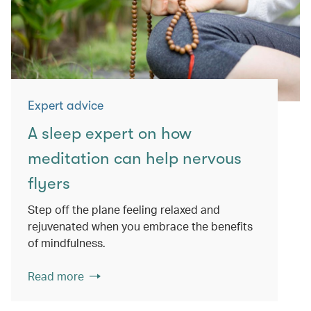
Expert advice
A sleep expert on how
meditation can help nervous
flyers
Step off the plane feeling relaxed and
rejuvenated when you embrace the benefits
of mindfulness.
Read more