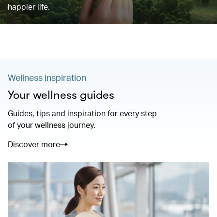
happier life.
Wellness inspiration
Your wellness guides
Guides, tips and inspiration for every step
of your wellness journey.
Discover more