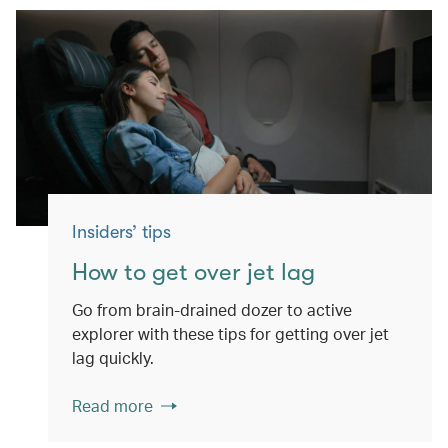
Insiders’ tips
How to get over jet lag
Go from brain-drained dozer to active
explorer with these tips for getting over jet
lag quickly.
Read more