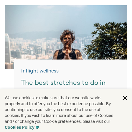
Inflight wellness
The best stretches to do in
flight
We use cookies to make sure that our website works
properly and to offer you the best experience possible. By
Keep yourself moving with these simple
continuing to use our site, you consent to the use of
exercises for a more comfortable flight.
cookies. If you wish to learn more about our use of Cookies
and / or change your Cookie preferences, please visit our
Read more
Cookies Policy
.