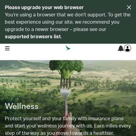
Please upgrade your web browser
You’re using a browser that we don’t support. To get the
best experience using our site, we recommend you
upgrade to a newer browser – please see our
supported browsers list
.
open navigation menu
Wellness
Protect yourself and your family with insurance plans
and start your wellness journey with us. Earn miles every
step of the way as you move towards a healthier,