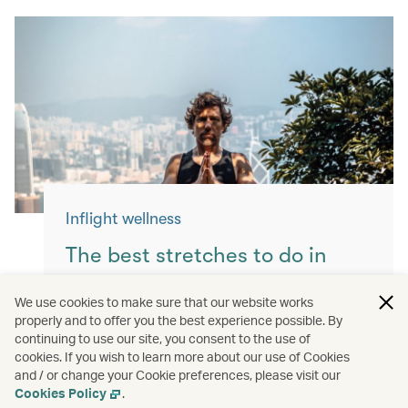
Inflight wellness
The best stretches to do in
flight
We use cookies to make sure that our website works
properly and to offer you the best experience possible. By
Keep yourself moving with these simple
continuing to use our site, you consent to the use of
exercises for a more comfortable flight.
cookies. If you wish to learn more about our use of Cookies
and / or change your Cookie preferences, please visit our
Read more
Cookies Policy
.