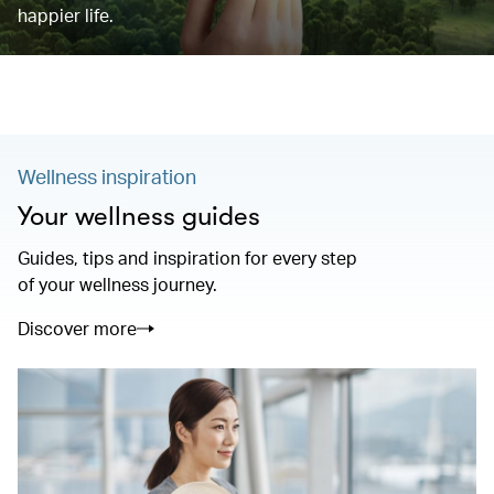
happier life.
Wellness inspiration
Your wellness guides
Guides, tips and inspiration for every step
of your wellness journey.
Discover more