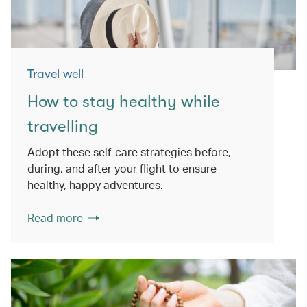
Travel well
How to stay healthy while
travelling
Adopt these self-care strategies before,
during, and after your flight to ensure
healthy, happy adventures.
Read more