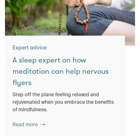
Expert advice
A sleep expert on how
meditation can help nervous
flyers
Step off the plane feeling relaxed and
rejuvenated when you embrace the benefits
of mindfulness.
Read more