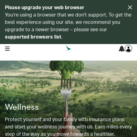
Please upgrade your web browser
You’re using a browser that we don’t support. To get the
best experience using our site, we recommend you
upgrade to a newer browser – please see our
supported browsers list
.
open navigation menu
Wellness
Protect yourself and your family with insurance plans
and start your wellness journey with us. Earn miles every
step of the way as you move towards a healthier,