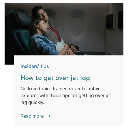
Insiders’ tips
How to get over jet lag
Go from brain-drained dozer to active
explorer with these tips for getting over jet
lag quickly.
Read more