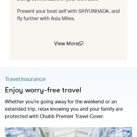
Present your best self with SIHYUNHADA, and
fly further with Asia Miles.
View More
(open in a new window)
Travel insurance
Enjoy worry-free travel
Whether you’re going away for the weekend or an
extended trip, relax knowing you and your family are
protected with Chubb Premier Travel Cover.