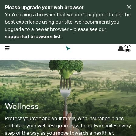
Please upgrade your web browser
You’re using a browser that we don’t support. To get the
best experience using our site, we recommend you
upgrade to a newer browser – please see our
supported browsers list
.
open navigation menu
Wellness
Protect yourself and your family with insurance plans
and start your wellness journey with us. Earn miles every
step of the way as you move towards a healthier,