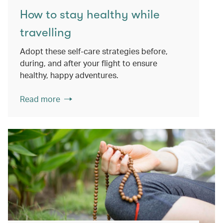
How to stay healthy while
travelling
Adopt these self-care strategies before,
during, and after your flight to ensure
healthy, happy adventures.
Read more