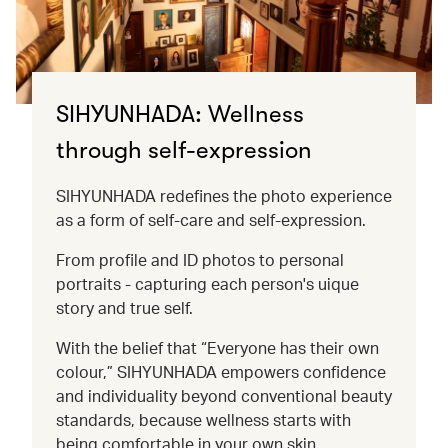
SIHYUNHADA: Wellness
through self-expression
SIHYUNHADA redefines the photo experience
as a form of self-care and self-expression.
From profile and ID photos to personal
portraits - capturing each person's uique
story and true self.
With the belief that “Everyone has their own
colour,” SIHYUNHADA empowers confidence
and individuality beyond conventional beauty
standards, because wellness starts with
being comfortable in your own skin.