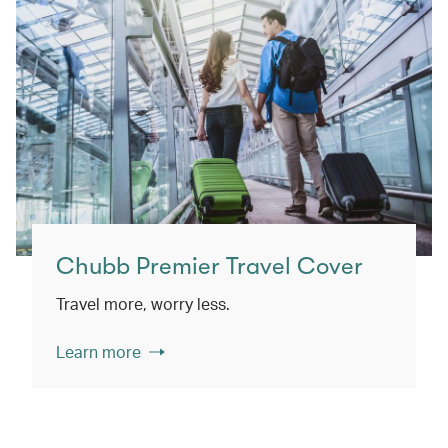
Chubb Premier Travel Cover
Travel more, worry less.
Learn more