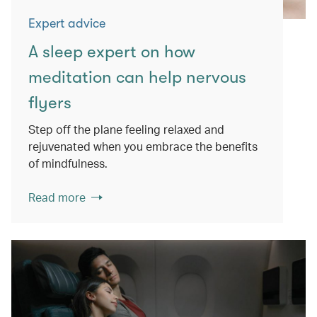
Expert advice
A sleep expert on how
meditation can help nervous
flyers
Step off the plane feeling relaxed and
rejuvenated when you embrace the benefits
of mindfulness.
Read more