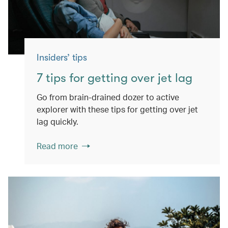
Insiders’ tips
7 tips for getting over jet lag
Go from brain-drained dozer to active
explorer with these tips for getting over jet
lag quickly.
Read more