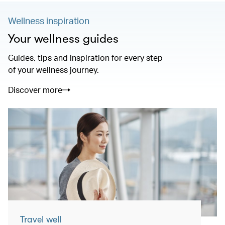
Wellness inspiration
Your wellness guides
Guides, tips and inspiration for every step
of your wellness journey.
Discover more
Travel well