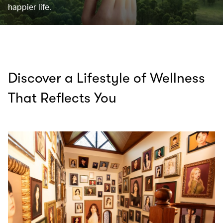
happier life.
Discover a Lifestyle of Wellness
That Reflects You