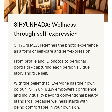
SIHYUNHADA: Wellness
through self-expression
SIHYUNHADA redefines the photo experience
as a form of self-care and self-expression.
From profile and ID photos to personal
portraits - capturing each person's uique
story and true self.
With the belief that “Everyone has their own
colour,” SIHYUNHADA empowers confidence
and individuality beyond conventional beauty
standards, because wellness starts with
being comfortable in your own skin.