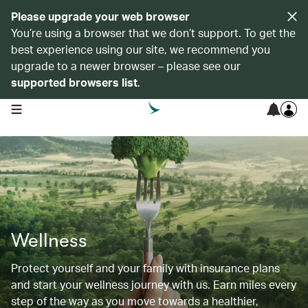
Please upgrade your web browser
You’re using a browser that we don’t support. To get the
best experience using our site, we recommend you
upgrade to a newer browser – please see our
supported browsers list
.
open navigation menu
Wellness
Protect yourself and your family with insurance plans
and start your wellness journey with us. Earn miles every
step of the way as you move towards a healthier,