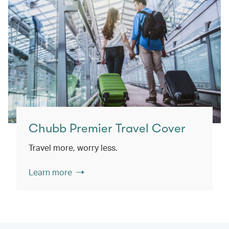
Chubb Premier Travel Cover
Travel more, worry less.
Learn more