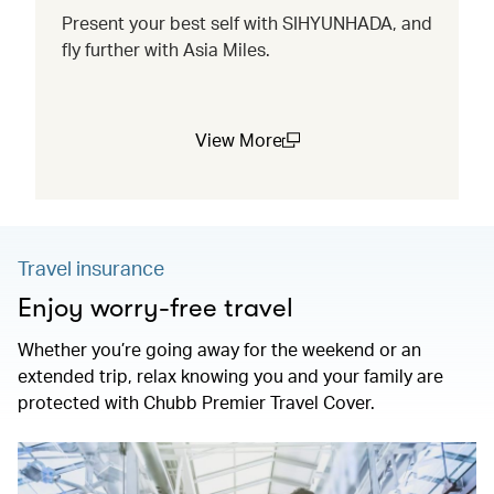
Present your best self with SIHYUNHADA, and
fly further with Asia Miles.
View More
(open in a new window)
Travel insurance
Enjoy worry-free travel
Whether you’re going away for the weekend or an
extended trip, relax knowing you and your family are
protected with Chubb Premier Travel Cover.