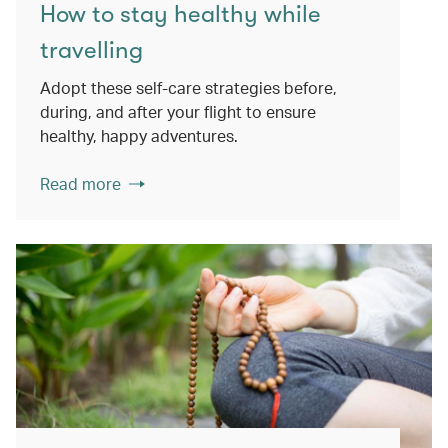
How to stay healthy while
travelling
Adopt these self-care strategies before,
during, and after your flight to ensure
healthy, happy adventures.
Read more