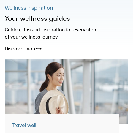
Wellness inspiration
Your wellness guides
Guides, tips and inspiration for every step
of your wellness journey.
Discover more
Travel well