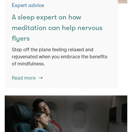
Expert advice
A sleep expert on how
meditation can help nervous
flyers
Step off the plane feeling relaxed and
rejuvenated when you embrace the benefits
of mindfulness.
Read more