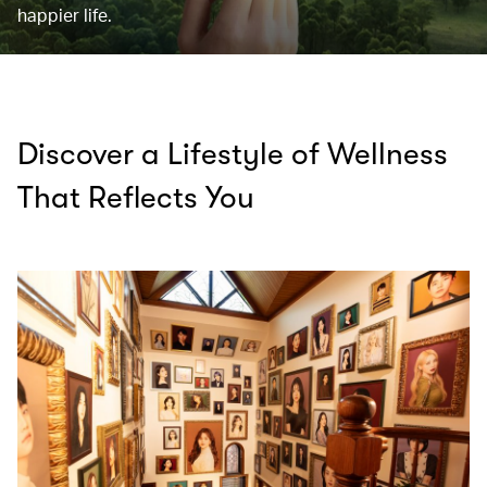
happier life.
Discover a Lifestyle of Wellness
That Reflects You