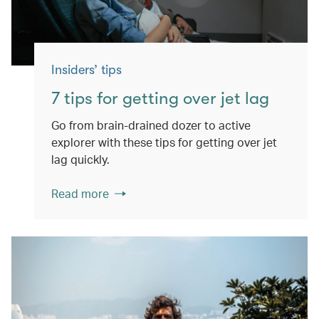
Insiders’ tips
7 tips for getting over jet lag
Go from brain-drained dozer to active
explorer with these tips for getting over jet
lag quickly.
Read more