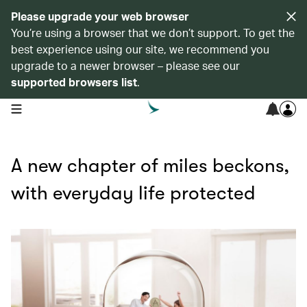
Please upgrade your web browser
You’re using a browser that we don’t support. To get the
best experience using our site, we recommend you
upgrade to a newer browser – please see our
supported browsers list
.
open navigation menu
A new chapter of miles beckons,
with everyday life protected