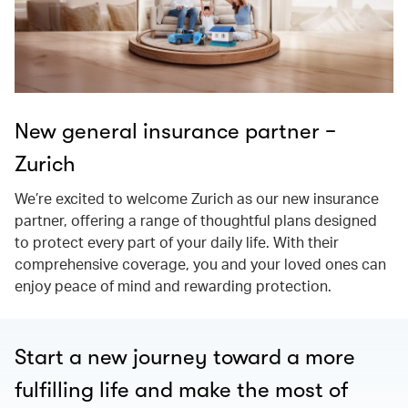
New general insurance partner −
Zurich
We’re excited to welcome Zurich as our new insurance
partner, offering a range of thoughtful plans designed
to protect every part of your daily life. With their
comprehensive coverage, you and your loved ones can
enjoy peace of mind and rewarding protection.
Start a new journey toward a more
fulfilling life and make the most of