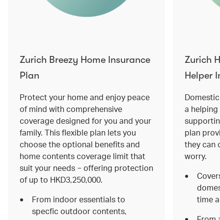
Zurich Breezy Home Insurance
Zurich 
Plan
Helper 
Protect your home and enjoy peace
Domestic 
of mind with comprehensive
a helping 
coverage designed for you and your
supportin
family. This flexible plan lets you
plan prov
choose the optional benefits and
they can 
home contents coverage limit that
worry.
suit your needs − offering protection
Covers
of up to HKD3,250,000.
domest
From indoor essentials to
time a
specfic outdoor contents,
From a