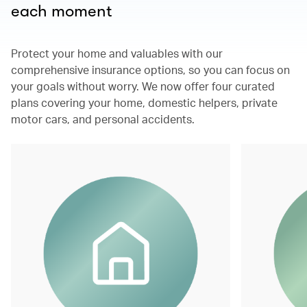
each moment
Protect your home and valuables with our
comprehensive insurance options, so you can focus on
your goals without worry. We now offer four curated
plans covering your home, domestic helpers, private
motor cars, and personal accidents.