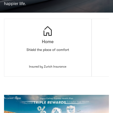
happier life.
Home
Shield the place of comfort
Insured by Zurich Insurance
00.00
/
00.43