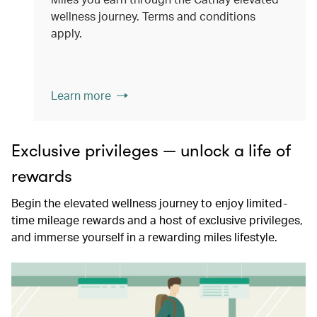
wellness journey. Terms and conditions
apply.
Learn more
Exclusive privileges — unlock a life of
rewards
Begin the elevated wellness journey to enjoy limited-
time mileage rewards and a host of exclusive privileges,
and immerse yourself in a rewarding miles lifestyle.