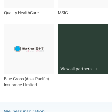
Quality HealthCare
MSIG
View all partners
Blue Cross (Asia-Pacific)
Insurance Limited
Wellness inspiration