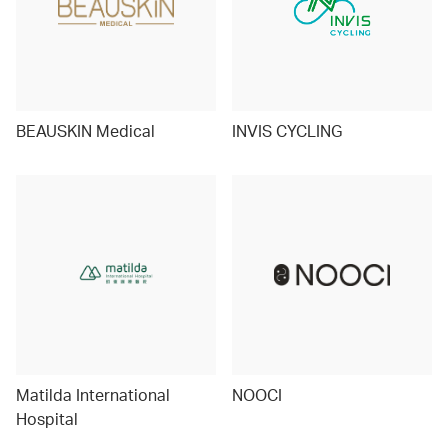
BEAUSKIN Medical
INVIS CYCLING
Matilda International
NOOCI
Hospital