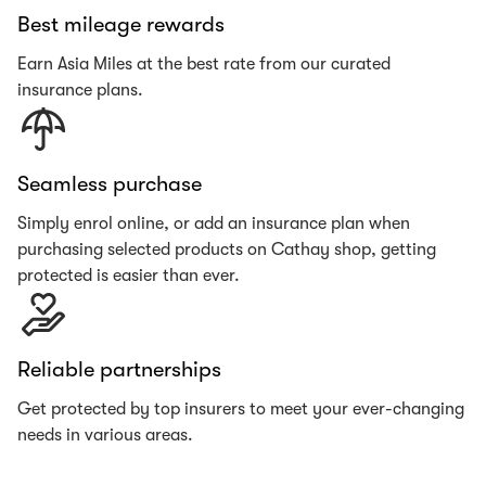
Best mileage rewards
Earn Asia Miles at the best rate from our curated
insurance plans.
Seamless purchase
Simply enrol online, or add an insurance plan when
purchasing selected products on Cathay shop, getting
protected is easier than ever.
Reliable partnerships
Get protected by top insurers to meet your ever-changing
needs in various areas.