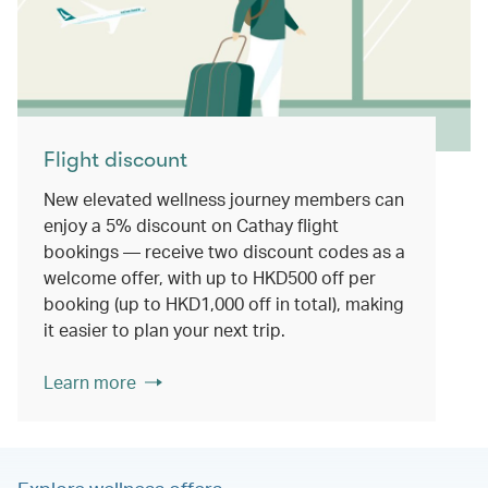
Flight discount
New elevated wellness journey members can
enjoy a 5% discount on Cathay flight
bookings — receive two discount codes as a
welcome offer, with up to HKD500 off per
booking (up to HKD1,000 off in total), making
it easier to plan your next trip.
Learn more