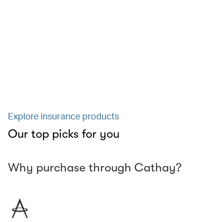
Explore insurance products
Our top picks for you
Why purchase through Cathay?