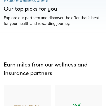
Explore wellness offers
Our top picks for you
Explore our partners and discover the offer that’s best
for your health and rewarding journey.
Earn miles from our wellness and
insurance partners