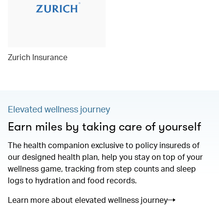
Zurich Insurance
Elevated wellness journey
Earn miles by taking care of yourself
The health companion exclusive to policy insureds of
our designed health plan, help you stay on top of your
wellness game, tracking from step counts and sleep
logs to hydration and food records.
Learn more about elevated wellness journey