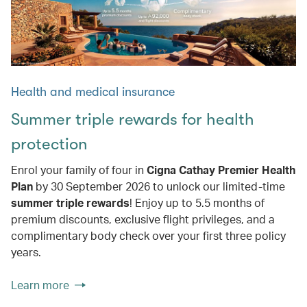
Health and medical insurance
Summer triple rewards for health
protection
Enrol your family of four in
Cigna Cathay Premier Health
Plan
by 30 September 2026 to unlock our limited-time
summer triple rewards
! Enjoy up to 5.5 months of
premium discounts, exclusive flight privileges, and a
complimentary body check over your first three policy
years.
Learn more