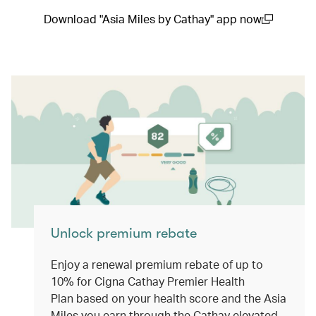
Download "Asia Miles by Cathay" app now
(open in a new window)
Unlock premium rebate
Enjoy a renewal premium rebate of up to
10% for Cigna Cathay Premier Health
Plan based on your health score and the Asia
Miles you earn through the Cathay elevated