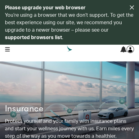
Please upgrade your web browser
You’re using a browser that we don’t support. To get the
best experience using our site, we recommend you
upgrade to a newer browser – please see our
supported browsers list
.
open navigation menu
Insurance
Protect yourself and your family with insurance plans
and start your wellness journey with us. Earn miles every
step of the way as you move towards a healthier,