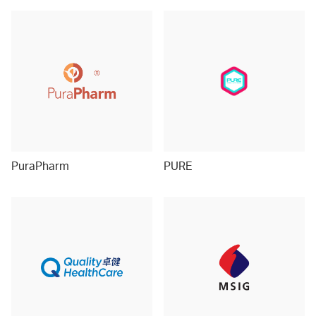
PuraPharm
PURE