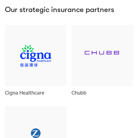
Our strategic insurance partners
Cigna Healthcare
Chubb