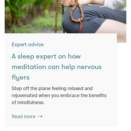
Expert advice
A sleep expert on how
meditation can help nervous
flyers
Step off the plane feeling relaxed and
rejuvenated when you embrace the benefits
of mindfulness.
Read more