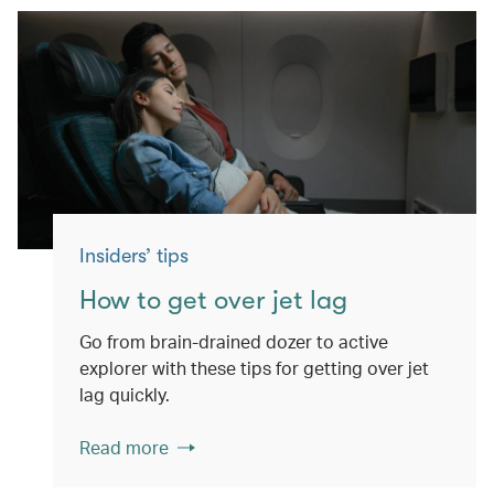
Insiders’ tips
How to get over jet lag
Go from brain-drained dozer to active
explorer with these tips for getting over jet
lag quickly.
Read more