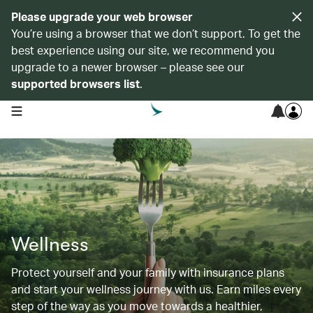
Please upgrade your web browser
You’re using a browser that we don’t support. To get the
best experience using our site, we recommend you
upgrade to a newer browser – please see our
supported browsers list
.
open navigation menu
Wellness
Protect yourself and your family with insurance plans
and start your wellness journey with us. Earn miles every
step of the way as you move towards a healthier,