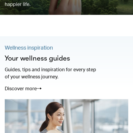
happier life.
Wellness inspiration
Your wellness guides
Guides, tips and inspiration for every step
of your wellness journey.
Discover more