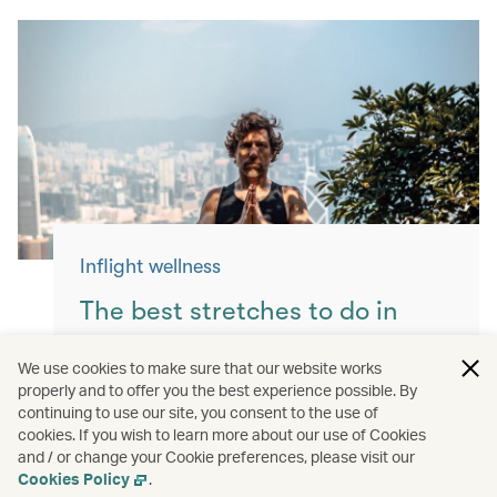
Inflight wellness
The best stretches to do in
flight
We use cookies to make sure that our website works
properly and to offer you the best experience possible. By
Keep yourself moving with these simple
continuing to use our site, you consent to the use of
exercises for a more comfortable flight.
cookies. If you wish to learn more about our use of Cookies
and / or change your Cookie preferences, please visit our
Read more
Cookies Policy
.