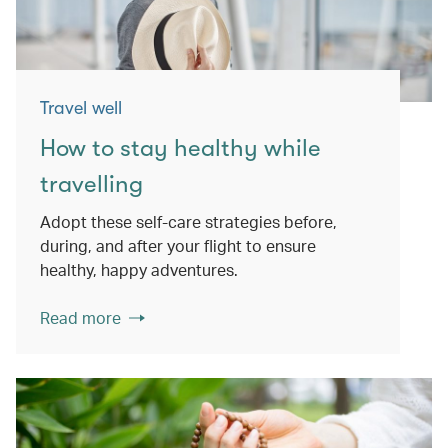
Travel well
How to stay healthy while
travelling
Adopt these self-care strategies before,
during, and after your flight to ensure
healthy, happy adventures.
Read more