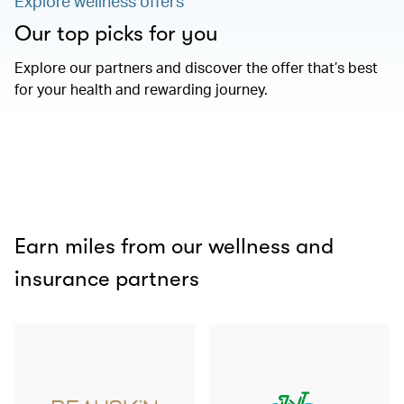
Explore wellness offers
Our top picks for you
Explore our partners and discover the offer that’s best
for your health and rewarding journey.
Earn miles from our wellness and
insurance partners