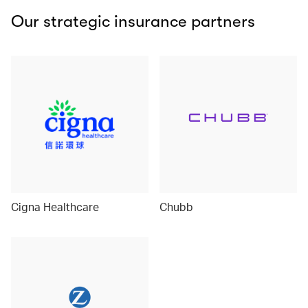
Our strategic insurance partners
Cigna Healthcare
Chubb