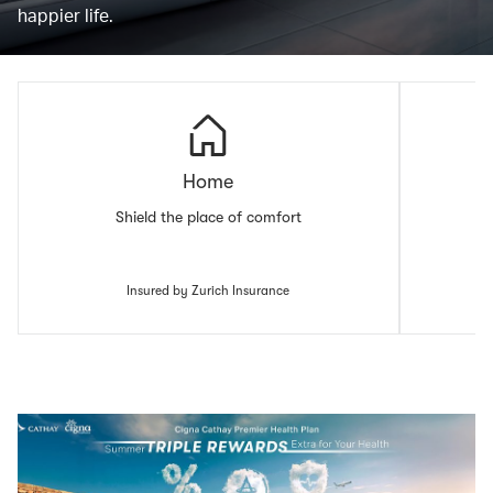
happier life.
Home
Shield the place of comfort
Insured by Zurich Insurance
00.00
/
00.43