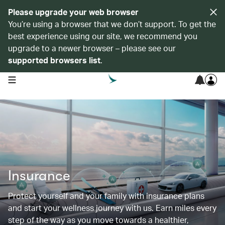
Please upgrade your web browser
You’re using a browser that we don’t support. To get the
best experience using our site, we recommend you
upgrade to a newer browser – please see our
supported browsers list
.
open navigation menu
Insurance
Protect yourself and your family with insurance plans
and start your wellness journey with us. Earn miles every
step of the way as you move towards a healthier,