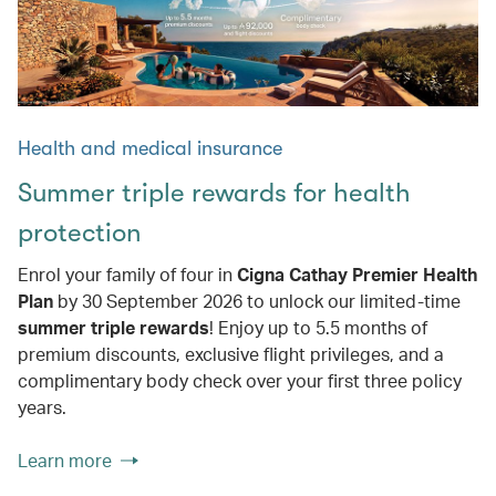
Health and medical insurance
Summer triple rewards for health
protection
Enrol your family of four in
Cigna Cathay Premier Health
Plan
by 30 September 2026 to unlock our limited-time
summer triple rewards
! Enjoy up to 5.5 months of
premium discounts, exclusive flight privileges, and a
complimentary body check over your first three policy
years.
Learn more