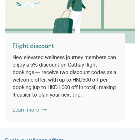
Flight discount
New elevated wellness journey members can
enjoy a 5% discount on Cathay flight
bookings — receive two discount codes as a
welcome offer, with up to HKD500 off per
booking (up to HKD1,000 off in total), making
it easier to plan your next trip.
Learn more