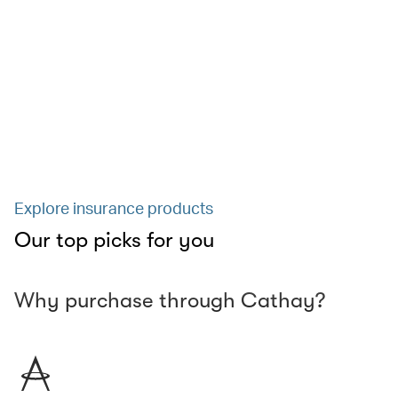
Explore insurance products
Our top picks for you
Why purchase through Cathay?