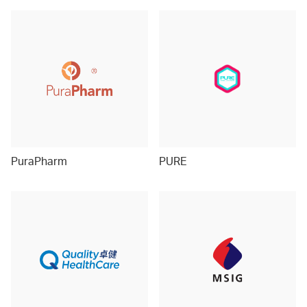
PuraPharm
PURE