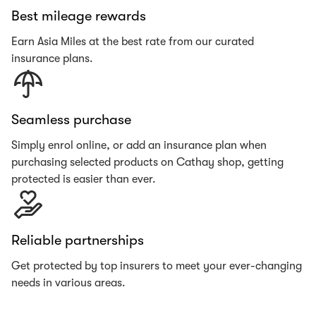
Best mileage rewards
Earn Asia Miles at the best rate from our curated
insurance plans.
Seamless purchase
Simply enrol online, or add an insurance plan when
purchasing selected products on Cathay shop, getting
protected is easier than ever.
Reliable partnerships
Get protected by top insurers to meet your ever-changing
needs in various areas.