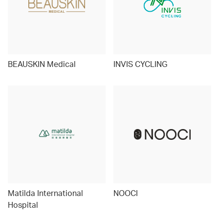
BEAUSKIN Medical
INVIS CYCLING
Matilda International
NOOCI
Hospital