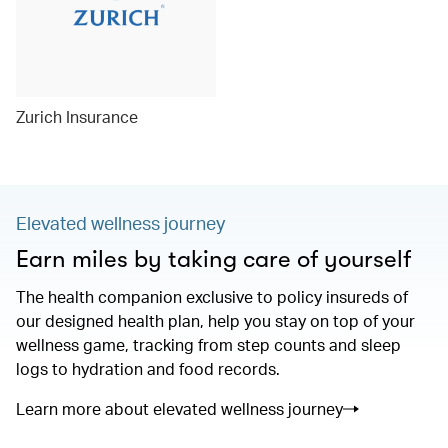
Zurich Insurance
Elevated wellness journey
Earn miles by taking care of yourself
The health companion exclusive to policy insureds of
our designed health plan, help you stay on top of your
wellness game, tracking from step counts and sleep
logs to hydration and food records.
Learn more about elevated wellness journey