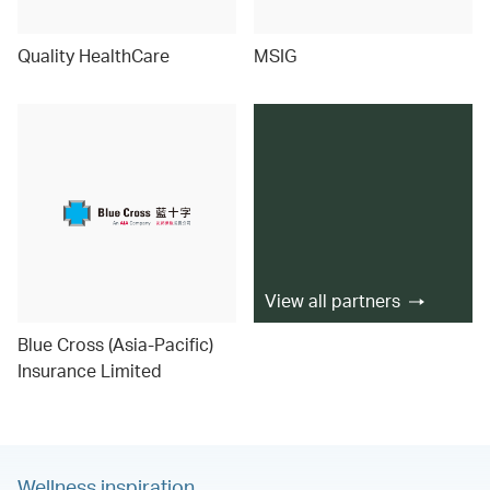
Quality HealthCare
MSIG
View all partners
Blue Cross (Asia-Pacific)
Insurance Limited
Wellness inspiration