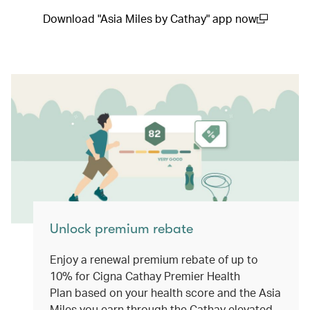
Download "Asia Miles by Cathay" app now
(open in a new window)
Unlock premium rebate
Enjoy a renewal premium rebate of up to
10% for Cigna Cathay Premier Health
Plan based on your health score and the Asia
Miles you earn through the Cathay elevated