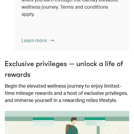
wellness journey. Terms and conditions
apply.
Learn more
Exclusive privileges — unlock a life of
rewards
Begin the elevated wellness journey to enjoy limited-
time mileage rewards and a host of exclusive privileges,
and immerse yourself in a rewarding miles lifestyle.