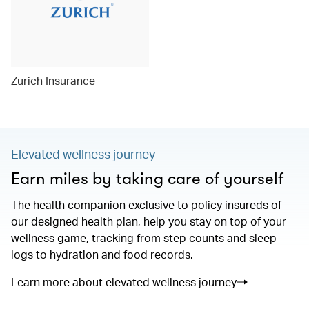
Zurich Insurance
Elevated wellness journey
Earn miles by taking care of yourself
The health companion exclusive to policy insureds of
our designed health plan, help you stay on top of your
wellness game, tracking from step counts and sleep
logs to hydration and food records.
Learn more about elevated wellness journey