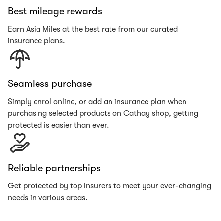
Best mileage rewards
Earn Asia Miles at the best rate from our curated
insurance plans.
Seamless purchase
Simply enrol online, or add an insurance plan when
purchasing selected products on Cathay shop, getting
protected is easier than ever.
Reliable partnerships
Get protected by top insurers to meet your ever-changing
needs in various areas.