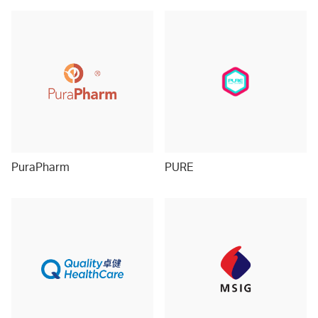
PuraPharm
PURE