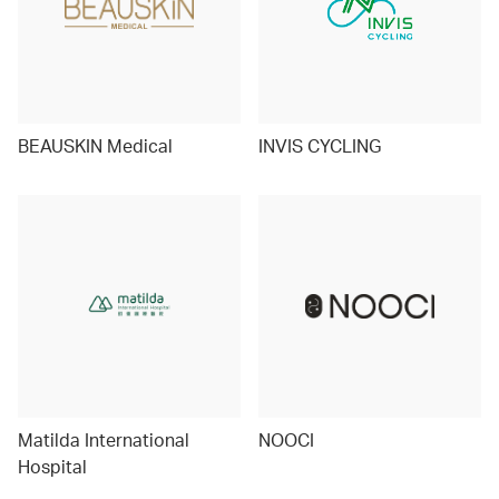
BEAUSKIN Medical
INVIS CYCLING
Matilda International
NOOCI
Hospital