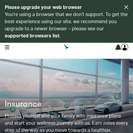
Please upgrade your web browser
You’re using a browser that we don’t support. To get the
best experience using our site, we recommend you
upgrade to a newer browser – please see our
supported browsers list
.
open navigation menu
Insurance
Protect yourself and your family with insurance plans
and start your wellness journey with us. Earn miles every
step of the way as you move towards a healthier,