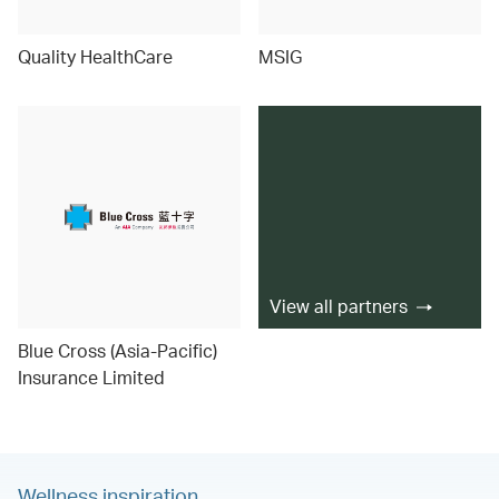
Quality HealthCare
MSIG
View all partners
Blue Cross (Asia-Pacific)
Insurance Limited
Wellness inspiration