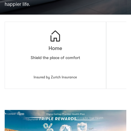
happier life.
Home
Shield the place of comfort
Insured by Zurich Insurance
00.00
/
00.43