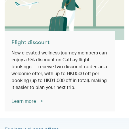
Flight discount
New elevated wellness journey members can
enjoy a 5% discount on Cathay flight
bookings — receive two discount codes as a
welcome offer, with up to HKD500 off per
booking (up to HKD1,000 off in total), making
it easier to plan your next trip.
Learn more