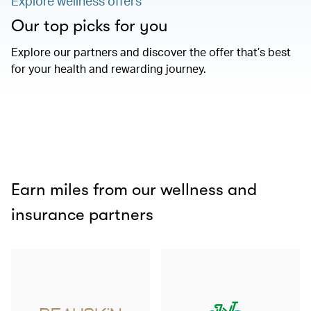
Explore wellness offers
Our top picks for you
Explore our partners and discover the offer that’s best
for your health and rewarding journey.
Earn miles from our wellness and
insurance partners