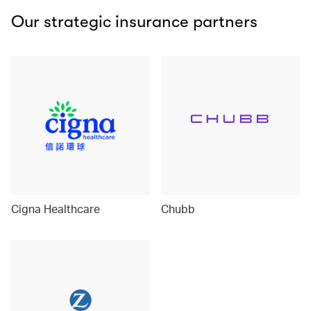
Our strategic insurance partners
Cigna Healthcare
Chubb