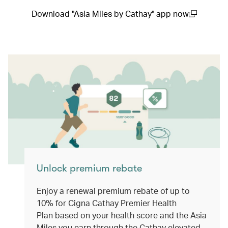
Download "Asia Miles by Cathay" app now
(open in a new window)
Unlock premium rebate
Enjoy a renewal premium rebate of up to
10% for Cigna Cathay Premier Health
Plan based on your health score and the Asia
Miles you earn through the Cathay elevated