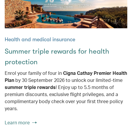
Health and medical insurance
Summer triple rewards for health
protection
Enrol your family of four in
Cigna Cathay Premier Health
Plan
by 30 September 2026 to unlock our limited-time
summer triple rewards
! Enjoy up to 5.5 months of
premium discounts, exclusive flight privileges, and a
complimentary body check over your first three policy
years.
Learn more