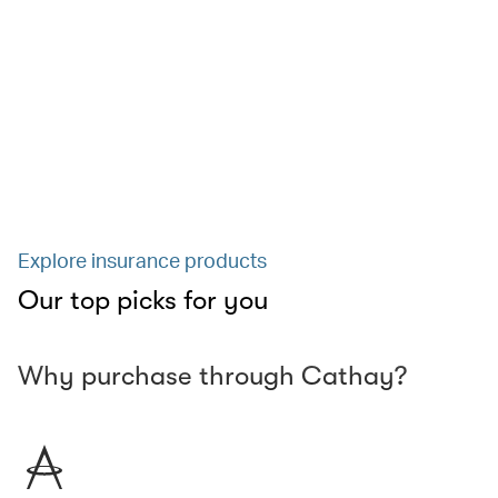
Explore insurance products
Our top picks for you
Why purchase through Cathay?