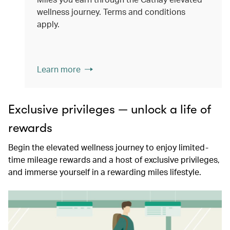
wellness journey. Terms and conditions
apply.
Learn more
Exclusive privileges — unlock a life of
rewards
Begin the elevated wellness journey to enjoy limited-
time mileage rewards and a host of exclusive privileges,
and immerse yourself in a rewarding miles lifestyle.