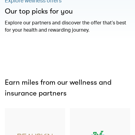
Explore wellness offers
Our top picks for you
Explore our partners and discover the offer that’s best
for your health and rewarding journey.
Earn miles from our wellness and
insurance partners