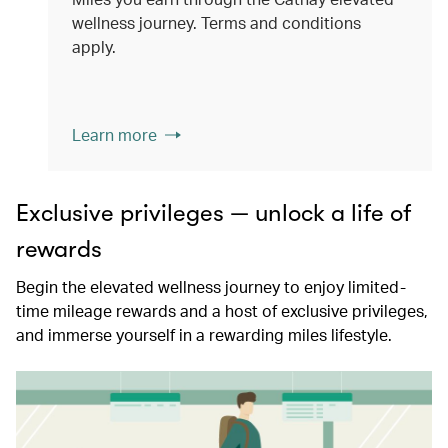
wellness journey. Terms and conditions
apply.
Learn more
Exclusive privileges — unlock a life of
rewards
Begin the elevated wellness journey to enjoy limited-
time mileage rewards and a host of exclusive privileges,
and immerse yourself in a rewarding miles lifestyle.