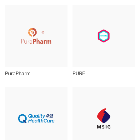
PuraPharm
PURE