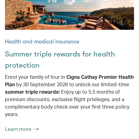
Health and medical insurance
Summer triple rewards for health
protection
Enrol your family of four in
Cigna Cathay Premier Health
Plan
by 30 September 2026 to unlock our limited-time
summer triple rewards
! Enjoy up to 5.5 months of
premium discounts, exclusive flight privileges, and a
complimentary body check over your first three policy
years.
Learn more