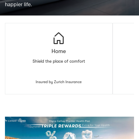
happier life.
Home
Shield the place of comfort
Insured by Zurich Insurance
00.00
/
00.43