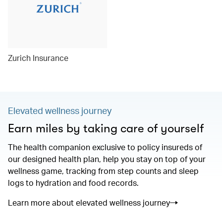
Zurich Insurance
Elevated wellness journey
Earn miles by taking care of yourself
The health companion exclusive to policy insureds of
our designed health plan, help you stay on top of your
wellness game, tracking from step counts and sleep
logs to hydration and food records.
Learn more about elevated wellness journey