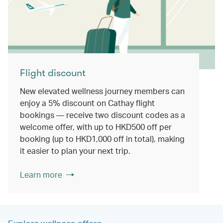
Flight discount
New elevated wellness journey members can
enjoy a 5% discount on Cathay flight
bookings — receive two discount codes as a
welcome offer, with up to HKD500 off per
booking (up to HKD1,000 off in total), making
it easier to plan your next trip.
Learn more