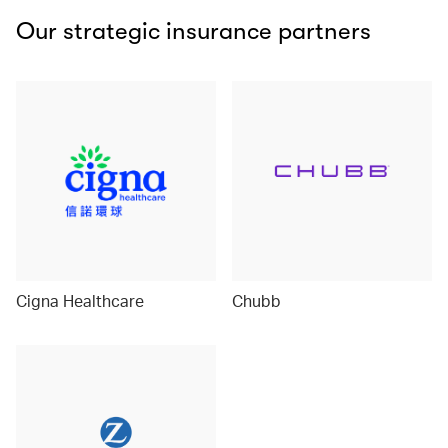
Our strategic insurance partners
Cigna Healthcare
Chubb