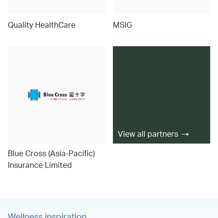
Quality HealthCare
MSIG
View all partners
Blue Cross (Asia-Pacific)
Insurance Limited
Wellness inspiration