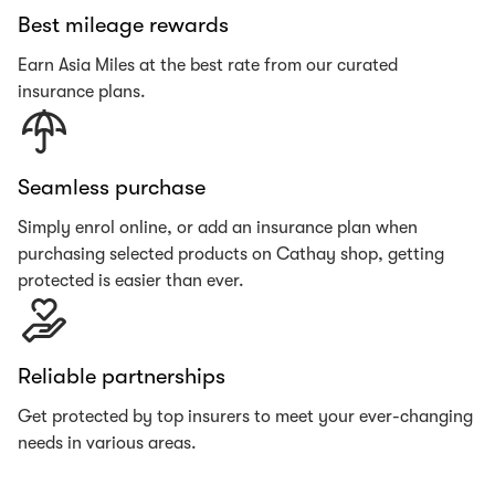
Best mileage rewards
Earn Asia Miles at the best rate from our curated
insurance plans.
Seamless purchase
Simply enrol online, or add an insurance plan when
purchasing selected products on Cathay shop, getting
protected is easier than ever.
Reliable partnerships
Get protected by top insurers to meet your ever-changing
needs in various areas.