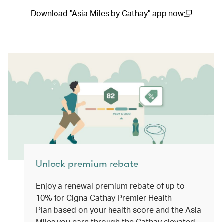
Download "Asia Miles by Cathay" app now
(open in a new window)
Unlock premium rebate
Enjoy a renewal premium rebate of up to
10% for Cigna Cathay Premier Health
Plan based on your health score and the Asia
Miles you earn through the Cathay elevated