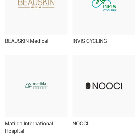
BEAUSKIN Medical
INVIS CYCLING
Matilda International
NOOCI
Hospital