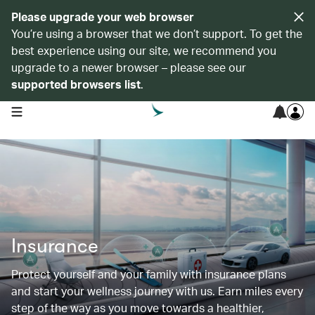
Please upgrade your web browser
You’re using a browser that we don’t support. To get the
best experience using our site, we recommend you
upgrade to a newer browser – please see our
supported browsers list
.
open navigation menu
Insurance
Protect yourself and your family with insurance plans
and start your wellness journey with us. Earn miles every
step of the way as you move towards a healthier,