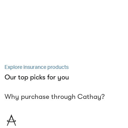
Explore insurance products
Our top picks for you
Why purchase through Cathay?