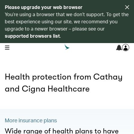
Please upgrade your web browser
You’re using a browser that we don’t support. To get the
best experience using our site, we recommend you
upgrade to a newer browser – please see our
supported browsers list
.
open navigation menu
Health protection from Cathay
and Cigna Healthcare
More insurance plans
Wide range of health plans to have