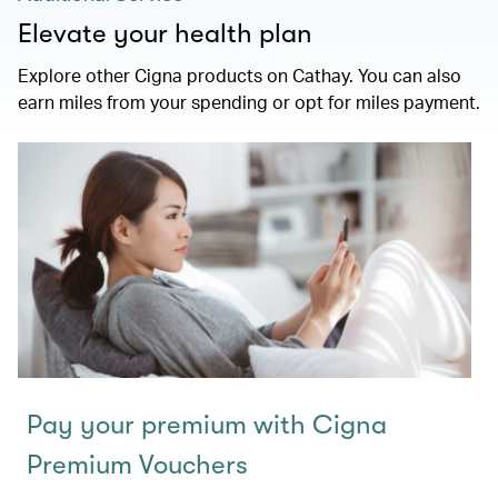
Elevate your health plan
Explore other Cigna products on Cathay. You can also
earn miles from your spending or opt for miles payment.
Pay your premium with Cigna
Premium Vouchers