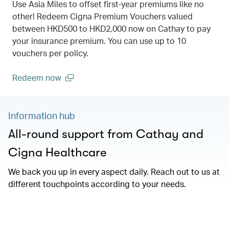
Use Asia Miles to offset first-year premiums like no
other! Redeem Cigna Premium Vouchers valued
between HKD500 to HKD2,000 now on Cathay to pay
your insurance premium. You can use up to 10
vouchers per policy.
Redeem now
(open in a new window)
Information hub
All-round support from Cathay and
Cigna Healthcare
We back you up in every aspect daily. Reach out to us at
different touchpoints according to your needs.