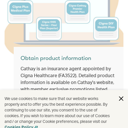
Obtain product information
Cathay is an insurance agent appointed by
Cigna Healthcare (FA3522). Detailed product
information is available on Cathay's website,
with member exclusive promotions listed
from time to time. Members can opt for
We use cookies to make sure that our website works
suitable health medical plans according to
properly and to offer you the best experience possible. By
individual needs.
continuing to use our site, you consent to the use of
cookies. If you wish to learn more about our use of Cookies
and / or change your Cookie preferences, please visit our
Cookies Policy
.