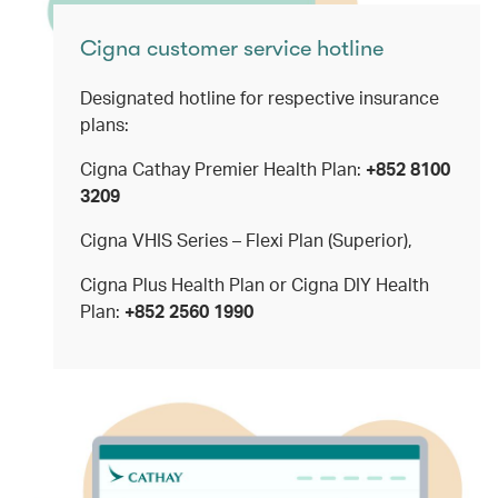
Cigna customer service hotline
Designated hotline for respective insurance
plans:
Cigna Cathay Premier Health Plan:
+852 8100
3209
Cigna VHIS Series – Flexi Plan (Superior),
Cigna Plus Health Plan or Cigna DIY Health
Plan:
+852 2560 1990