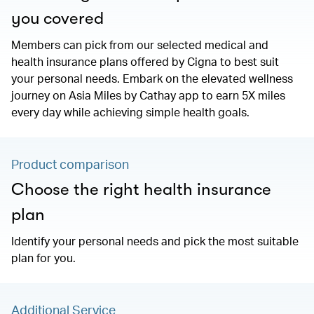
you covered
Members can pick from our selected medical and
health insurance plans offered by Cigna to best suit
your personal needs. Embark on the elevated wellness
journey on Asia Miles by Cathay app to earn 5X miles
every day while achieving simple health goals.
Product comparison
Choose the right health insurance
plan
Identify your personal needs and pick the most suitable
plan for you.
Additional Service