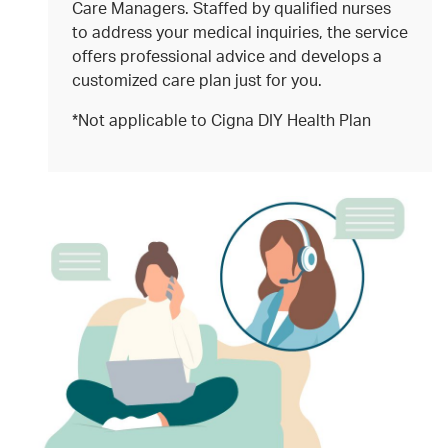
Care Managers. Staffed by qualified nurses
to address your medical inquiries, the service
offers professional advice and develops a
customized care plan just for you.
*Not applicable to Cigna DIY Health Plan