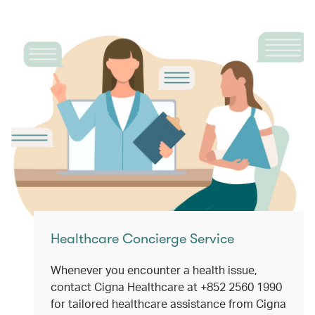
Healthcare Concierge Service
Whenever you encounter a health issue,
contact Cigna Healthcare at +852 2560 1990
for tailored healthcare assistance from Cigna